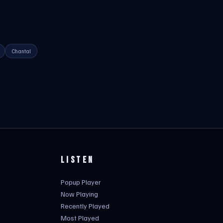
Chantal
LISTEN
Popup Player
Now Playing
Recently Played
Most Played