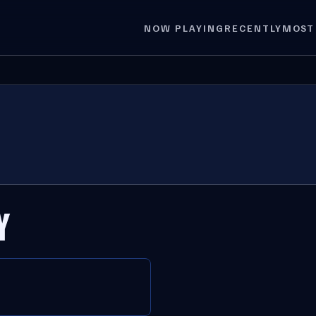
NOW PLAYING
RECENTLY
MOST
Y