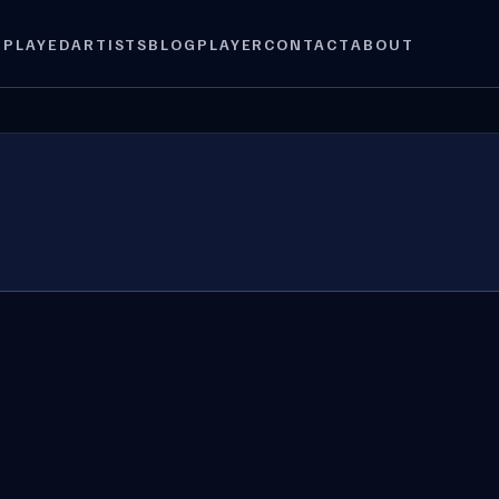
 PLAYED
ARTISTS
BLOG
PLAYER
CONTACT
ABOUT