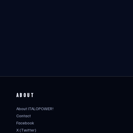
ABOUT
About ITALOPOWER!
Contact
Facebook
X (Twitter)