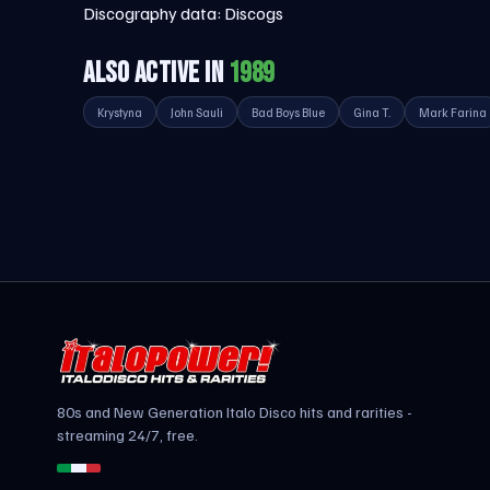
Discography data:
Discogs
ALSO ACTIVE IN
1989
Krystyna
John Sauli
Bad Boys Blue
Gina T.
Mark Farina
80s and New Generation Italo Disco hits and rarities -
streaming 24/7, free.