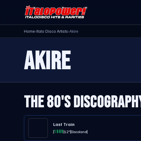
Home
›
Italo Disco Artists
›
Akire
AKIRE
THE 80'S DISCOGRAPH
Last Train
1989
12"
Discoland