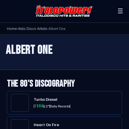
☰
Home
›
Italo Disco Artists
›
Albert One
ALBERT ONE
THE 80'S DISCOGRAPHY
Turbo Diesel
1984
12"
Baby Records
Heart On Fire