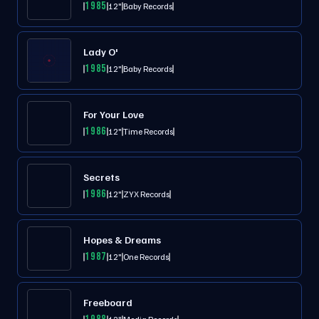
1985
12"
Baby Records
Lady O'
1985
12"
Baby Records
For Your Love
1986
12"
Time Records
Secrets
1986
12"
ZYX Records
Hopes & Dreams
1987
12"
One Records
Freeboard