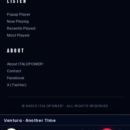
LISTEN
Popup Player
Now Playing
Recently Played
Most Played
ABOUT
About ITALOPOWER!
Contact
Facebook
X (Twitter)
© RADIO ITALOPOWER! · ALL RIGHTS RESERVED
Ventura - Another Time