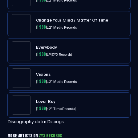
1988
12"
Media Records
Change Your Mind / Matter Of Time
1988
12"
Media Records
Everybody
1988
LP
ZYX Records
Visions
1988
12"
Media Records
Lover Boy
1989
12"
Time Records
Discography data:
Discogs
MORE ARTISTS ON
ZYX RECORDS