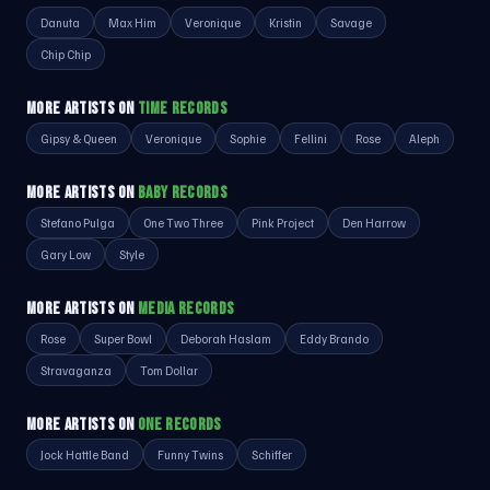
Danuta
Max Him
Veronique
Kristin
Savage
Chip Chip
MORE ARTISTS ON
TIME RECORDS
Gipsy & Queen
Veronique
Sophie
Fellini
Rose
Aleph
MORE ARTISTS ON
BABY RECORDS
Stefano Pulga
One Two Three
Pink Project
Den Harrow
Gary Low
Style
MORE ARTISTS ON
MEDIA RECORDS
Rose
Super Bowl
Deborah Haslam
Eddy Brando
Stravaganza
Tom Dollar
MORE ARTISTS ON
ONE RECORDS
Jock Hattle Band
Funny Twins
Schiffer