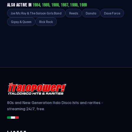
ALSO ACTIVE IN
1984, 1985, 1986, 1987, 1988, 1989
Joe Mc Roy & The Saloon Girls Band
Reeds
Danuta
Dave Force
Gipsy & Queen
Rick Rock
80s and New Generation Italo Disco hits and rarities -
streaming 24/7, free.