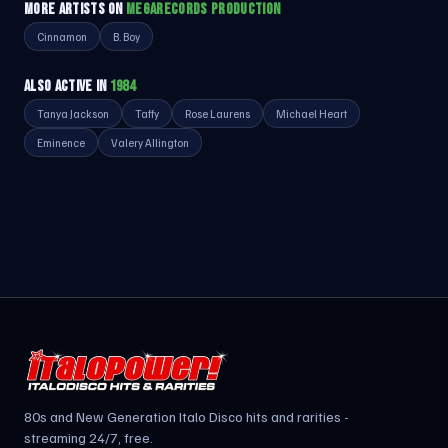
MORE ARTISTS ON
MEGARECORDS PRODUCTION
Cinnamon
B. Boy
ALSO ACTIVE IN
1984
Tanya Jackson
Taffy
Rose Laurens
Michael Heart
Eminence
Valery Allington
80s and New Generation Italo Disco hits and rarities -
streaming 24/7, free.