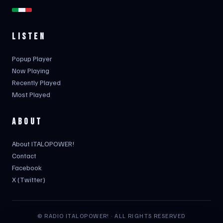
LISTEN
Popup Player
Now Playing
Recently Played
Most Played
ABOUT
About ITALOPOWER!
Contact
Facebook
X (Twitter)
© RADIO ITALOPOWER! · ALL RIGHTS RESERVED