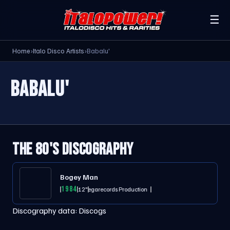
☰
Home
›
Italo Disco Artists
›
Babalu'
BABALU'
THE 80'S DISCOGRAPHY
Bogey Man
1984
12"
Megarecords Production
Discography data:
Discogs