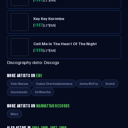
1987
12"
EMI
Key Key Karimba
1987
12"
EMI
Call Me In The Heart Of The Night
1988
12"
EMI
Discography data:
Discogs
MORE ARTISTS ON
EMI
Vikki Benson
Costas Charitodiplomenos
Jimmy McFoy
Scotch
Gaznevada
De Blanche
MORE ARTISTS ON
MANHATTAN RECORDS
Marz