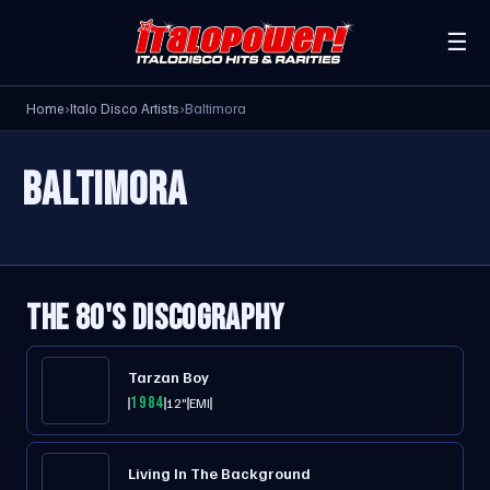
☰
Home
›
Italo Disco Artists
›
Baltimora
BALTIMORA
THE 80'S DISCOGRAPHY
Tarzan Boy
1984
12"
EMI
Living In The Background