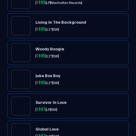
1985
LP
Manhattan Records
Living In The Background
1985
12"
EMI
Woody Boogie
1985
12"
EMI
Juke Box Boy
1985
12"
EMI
Survivor In Love
1987
LP
EMI
Global Love