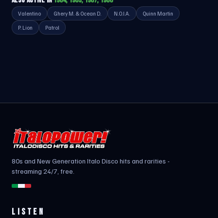
ALSO ACTIVE IN
1984, 1985, 1987, 1988
Valentino
Ghery M. & Ocean D.
N.O.I.A.
Quinn Martin
P. Lion
Patrol
80s and New Generation Italo Disco hits and rarities -
streaming 24/7, free.
LISTEN