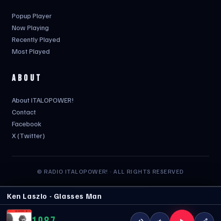
Popup Player
Now Playing
Recently Played
Most Played
ABOUT
About ITALOPOWER!
Contact
Facebook
X (Twitter)
© RADIO ITALOPOWER! · ALL RIGHTS RESERVED
Ken Laszlo - Glasses Man