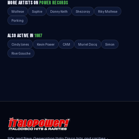
MORE ARTISTS ON
POWER RECORDS
Maltese
Sophie
Danny Keith
Shezoray
Riky Maltese
Parking
ALSO ACTIVE IN
1987
Cindy Jones
Kevin Power
CAM
Muriel Dacq
Simon
Rive Gauche
80s and New Generation Italo Disco hits and rarities -