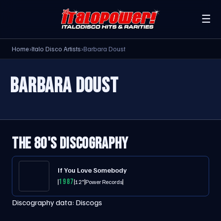
☰
Home
›
Italo Disco Artists
›
Barbara Doust
BARBARA DOUST
THE 80'S DISCOGRAPHY
If You Love Somebody
1987
12"
Power Records
Discography data:
Discogs