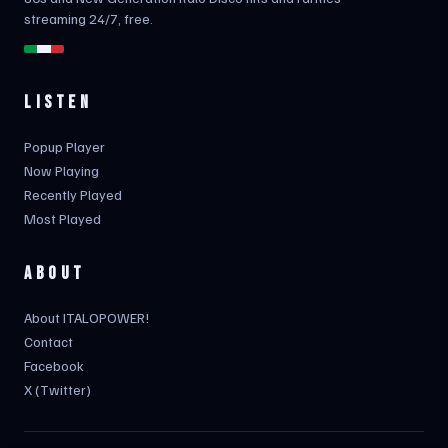
streaming 24/7, free.
LISTEN
Popup Player
Now Playing
Recently Played
Most Played
ABOUT
About ITALOPOWER!
Contact
Facebook
X (Twitter)