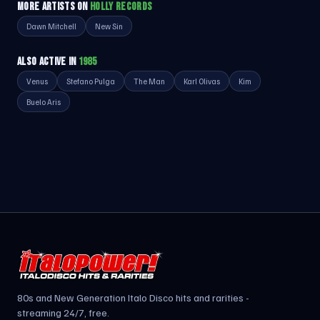
MORE ARTISTS ON
HOLLY RECORDS
Dawn Mitchell
New Sin
ALSO ACTIVE IN
1985
Venus
Stefano Pulga
The Man
Karl Olivas
Kim
Buelo Aris
80s and New Generation Italo Disco hits and rarities -
streaming 24/7, free.