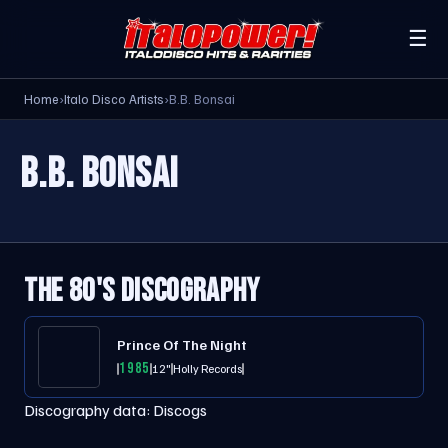
☰
Home
›
Italo Disco Artists
›
B.B. Bonsai
B.B. BONSAI
THE 80'S DISCOGRAPHY
Prince Of The Night
1985
12"
Holly Records
Discography data:
Discogs