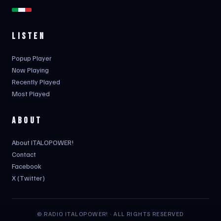
LISTEN
Popup Player
Now Playing
Recently Played
Most Played
ABOUT
About ITALOPOWER!
Contact
Facebook
X (Twitter)
© RADIO ITALOPOWER! · ALL RIGHTS RESERVED