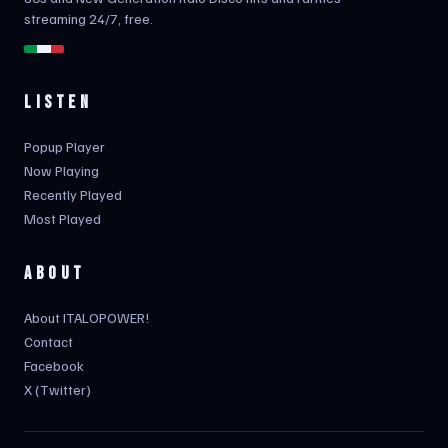
streaming 24/7, free.
LISTEN
Popup Player
Now Playing
Recently Played
Most Played
ABOUT
About ITALOPOWER!
Contact
Facebook
X (Twitter)