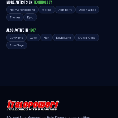
MORE ARTISTS ON
TECHNOLOGY
Hally & Kongo Band
Marina
Alan Barry
Ocean Wings
Thomas
Dyva
ALSO ACTIVE IN
1987
Cay Hume
Gutsy
Han
David Lang
Cruisin' Gang
Alan Clayn
80s and New Generation Italo Disco hits and rarities -