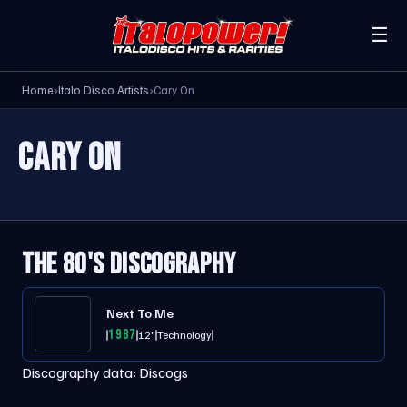
☰
Home
›
Italo Disco Artists
›
Cary On
CARY ON
THE 80'S DISCOGRAPHY
Next To Me
1987
12"
Technology
Discography data:
Discogs