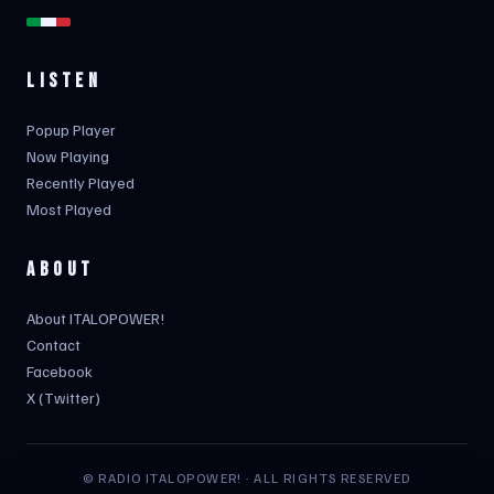
LISTEN
Popup Player
Now Playing
Recently Played
Most Played
ABOUT
About ITALOPOWER!
Contact
Facebook
X (Twitter)
© RADIO ITALOPOWER! · ALL RIGHTS RESERVED