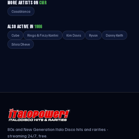
MORE ARTISTS ON
CMR
Casablanca
ALSO ACTIVE IN
1986
Cube
Ringo & Finzy Kontini
Kim Davis
Ryvon
Danny Keith
Silvia Dheve
80s and New Generation Italo Disco hits and rarities -
streaming 24/7, free.