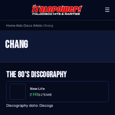
☰
Home
›
Italo Disco Artists
›
Chang
CHANG
THE 80'S DISCOGRAPHY
New Life
1986
12"
CMR
Discography data:
Discogs