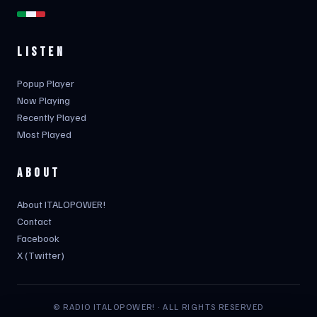
LISTEN
Popup Player
Now Playing
Recently Played
Most Played
ABOUT
About ITALOPOWER!
Contact
Facebook
X (Twitter)
© RADIO ITALOPOWER! · ALL RIGHTS RESERVED