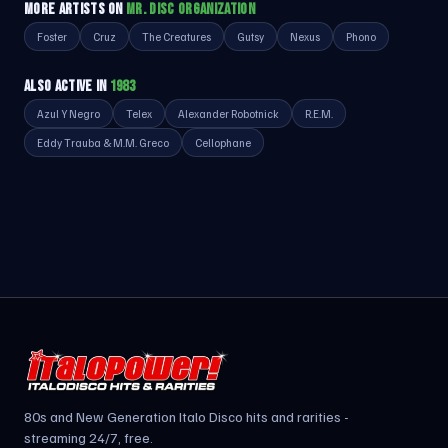
MORE ARTISTS ON
MR. DISC ORGANIZATION
Foster
Cruz
The Creatures
Gutsy
Nexus
Phono
ALSO ACTIVE IN
1983
Azul Y Negro
Telex
Alexander Robotnick
R.E.M.
Eddy Trauba & M.M. Greco
Cellophane
80s and New Generation Italo Disco hits and rarities -
streaming 24/7, free.