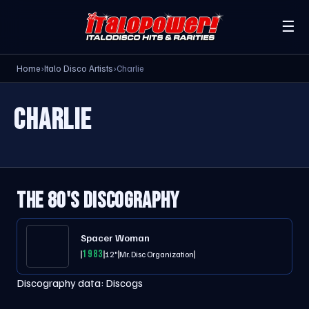
☰
Home
›
Italo Disco Artists
›
Charlie
CHARLIE
THE 80'S DISCOGRAPHY
Spacer Woman
1983
12"
Mr. Disc Organization
Discography data:
Discogs