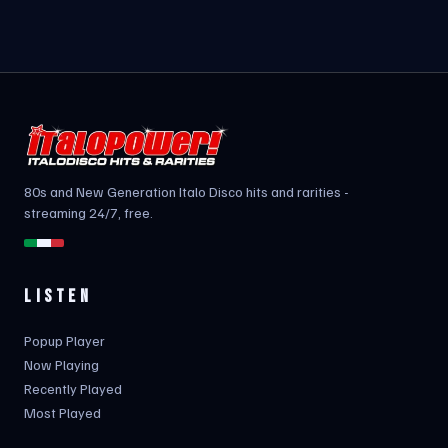
80s and New Generation Italo Disco hits and rarities -
streaming 24/7, free.
LISTEN
Popup Player
Now Playing
Recently Played
Most Played