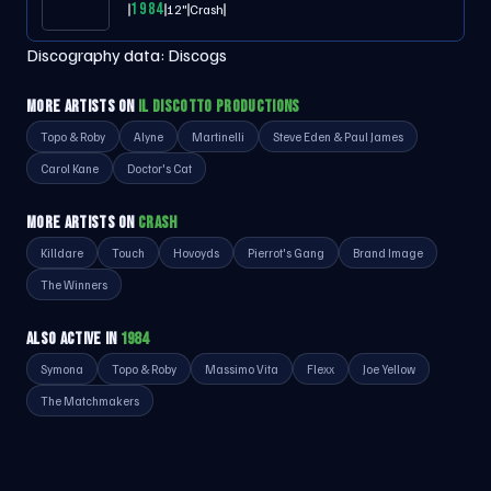
1984
12"
Crash
Discography data:
Discogs
MORE ARTISTS ON
IL DISCOTTO PRODUCTIONS
Topo & Roby
Alyne
Martinelli
Steve Eden & Paul James
Carol Kane
Doctor's Cat
MORE ARTISTS ON
CRASH
Killdare
Touch
Hovoyds
Pierrot's Gang
Brand Image
The Winners
ALSO ACTIVE IN
1984
Symona
Topo & Roby
Massimo Vita
Flexx
Joe Yellow
The Matchmakers