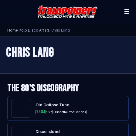
☰
Home
›
Italo Disco Artists
›
Chris Lang
CHRIS LANG
THE 80'S DISCOGRAPHY
Old Calipso Tune
1984
12"
Il Discotto Productions
Disco Island