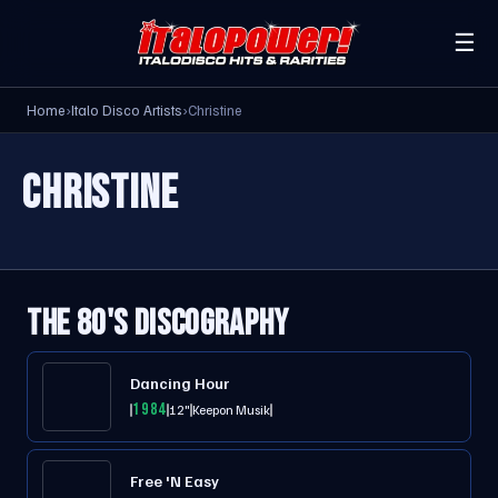
☰
Home
›
Italo Disco Artists
›
Christine
CHRISTINE
THE 80'S DISCOGRAPHY
Dancing Hour
1984
12"
Keepon Musik
Free 'N Easy