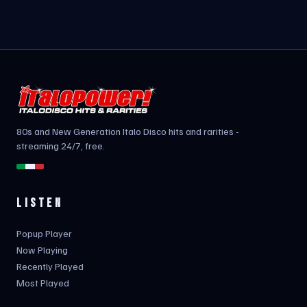
80s and New Generation Italo Disco hits and rarities -
streaming 24/7, free.
LISTEN
Popup Player
Now Playing
Recently Played
Most Played