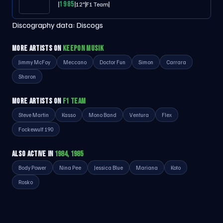
1985
12"
F1 Team
Discography data:
Discogs
MORE ARTISTS ON
KEEPON MUSIK
Jimmy McFoy
Meccano
Doctor Fun
Simon
Carrara
Sharon
MORE ARTISTS ON
F1 TEAM
Steve Martin
Kasso
Mono Band
Ventura
Flex
Fockewulf 190
ALSO ACTIVE IN
1984, 1985
Body Power
Nina Pee
Jessica Blue
Mariana
Koto
Rosko