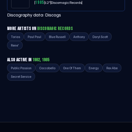
1985
12"
Discomagic Records
Discography data:
Discogs
MORE ARTISTS ON
DISCOMAGIC RECORDS
Torias
Paul Paul
Blue Russell
Anthony
Daryl Scott
Rene'
ALSO ACTIVE IN
1982, 1985
Public Passion
Coccobello
One Of Them
Energy
Rex Abe
Secret Service