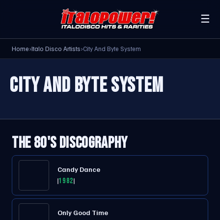
☰
Home
›
Italo Disco Artists
›
City And Byte System
CITY AND BYTE SYSTEM
THE 80'S DISCOGRAPHY
Candy Dance
1982
Only Good Time