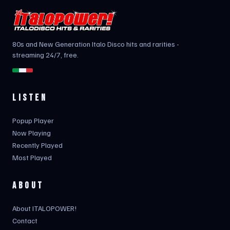
80s and New Generation Italo Disco hits and rarities -
streaming 24/7, free.
LISTEN
Popup Player
Now Playing
Recently Played
Most Played
ABOUT
About ITALOPOWER!
Contact