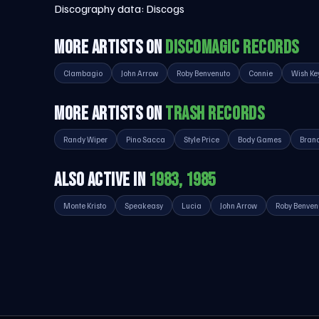
Discography data:
Discogs
MORE ARTISTS ON
DISCOMAGIC RECORDS
Clambagio
John Arrow
Roby Benvenuto
Connie
Wish Ke
MORE ARTISTS ON
TRASH RECORDS
Randy Wiper
Pino Sacca
Style Price
Body Games
Bran
ALSO ACTIVE IN
1983, 1985
Monte Kristo
Speakeasy
Lucia
John Arrow
Roby Benven