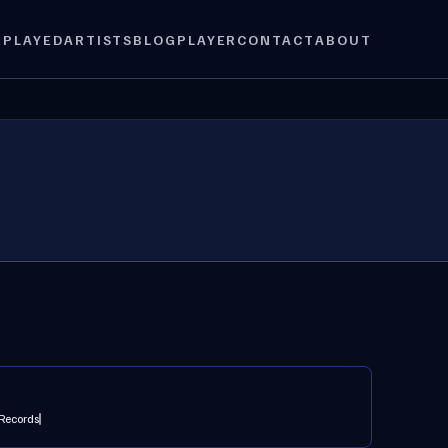
 PLAYED
ARTISTS
BLOG
PLAYER
CONTACT
ABOUT
Records