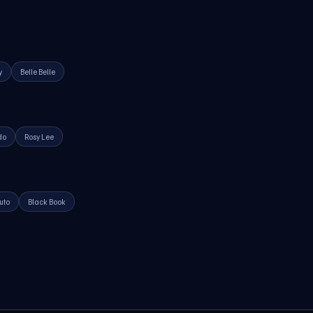
y
Belle Belle
do
Rosy Lee
uto
Black Book