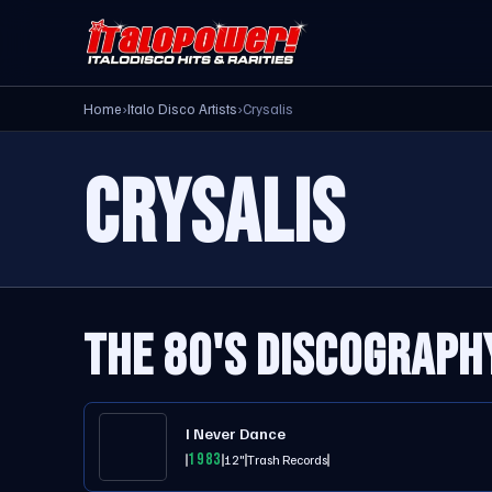
Home
›
Italo Disco Artists
›
Crysalis
CRYSALIS
THE 80'S DISCOGRAPH
I Never Dance
1983
12"
Trash Records