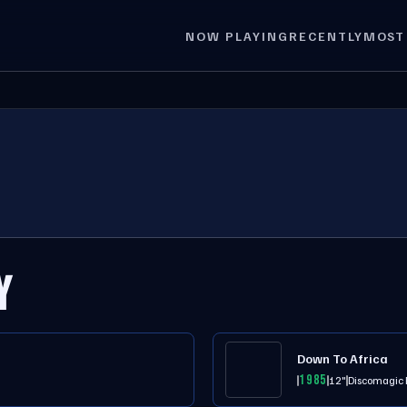
NOW PLAYING
RECENTLY
MOST
Y
Down To Africa
1985
12"
Discomagic 