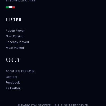
streaming 24/7, free.
LISTEN
Popup Player
Now Playing
Recently Played
Most Played
ABOUT
About ITALOPOWER!
Contact
Facebook
X (Twitter)
© RADIO ITALOPOWER! · ALL RIGHTS RESERVED