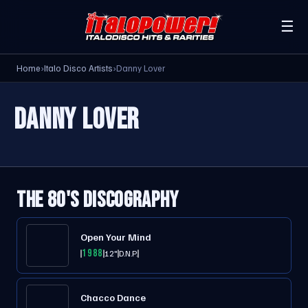
☰
Home
›
Italo Disco Artists
›
Danny Lover
DANNY LOVER
THE 80'S DISCOGRAPHY
Open Your Mind
1988
12"
D.N.P.
Chacco Dance