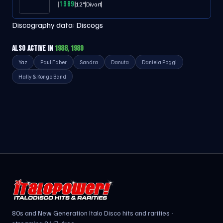
1989
12"
Divart
Discography data:
Discogs
ALSO ACTIVE IN
1988, 1989
Yaz
Paul Faber
Sandra
Danuta
Daniela Poggi
Hally & Kongo Band
80s and New Generation Italo Disco hits and rarities -