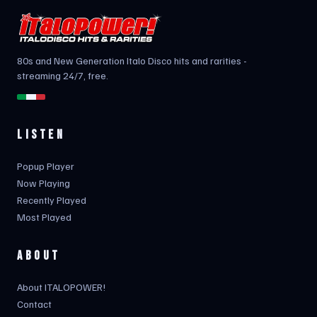
80s and New Generation Italo Disco hits and rarities -
streaming 24/7, free.
LISTEN
Popup Player
Now Playing
Recently Played
Most Played
ABOUT
About ITALOPOWER!
Contact