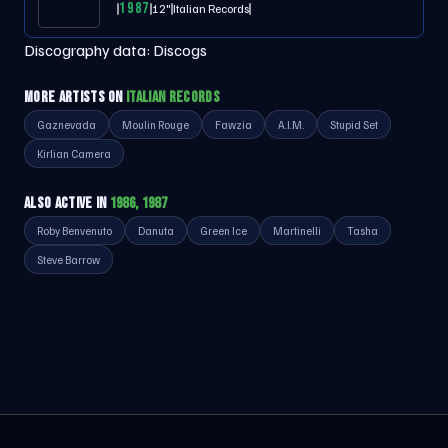
1987
12"
Italian Records
Discography data:
Discogs
MORE ARTISTS ON
ITALIAN RECORDS
Gaznevada
Moulin Rouge
Fawzia
A.I.M.
Stupid Set
Kirlian Camera
ALSO ACTIVE IN
1986, 1987
Roby Benvenuto
Danuta
Green Ice
Martinelli
Tasha
Steve Barrow