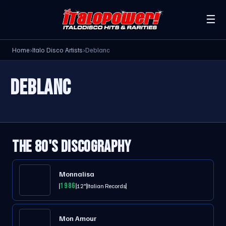
☰
Home
›
Italo Disco Artists
›
Deblanc
DEBLANC
THE 80'S DISCOGRAPHY
Monnalisa
1986
12"
Italian Records
Mon Amour