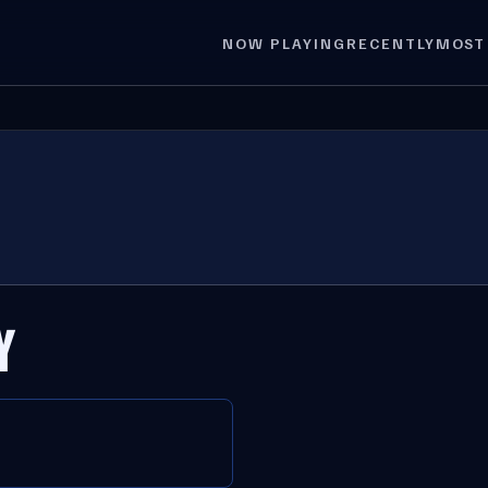
NOW PLAYING
RECENTLY
MOST
Y