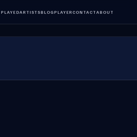
 PLAYED
ARTISTS
BLOG
PLAYER
CONTACT
ABOUT