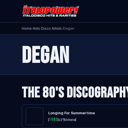
Home
›
Italo Disco Artists
›
Degan
DEGAN
THE 80'S DISCOGRAPH
Longing For Summertime
1983
12"
Victoria