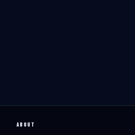
ABOUT