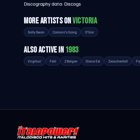
Discography data:
Discogs
MORE ARTISTS ON
VICTORIA
Sally Swan
Camaro's Gang
O'Gar
ALSO ACTIVE IN
1983
Virgilius'
Felli
2 Belgen
Diana Est
Zwischenfall
Fa