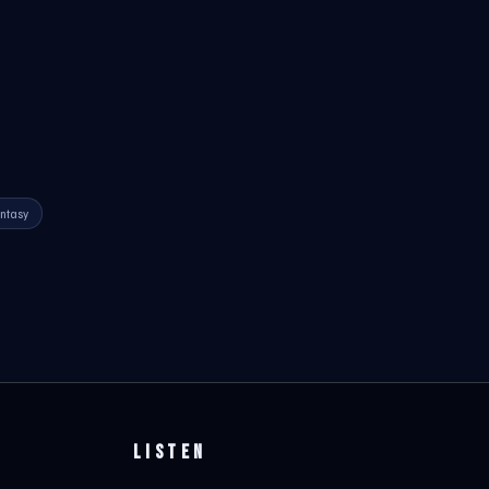
ntasy
LISTEN