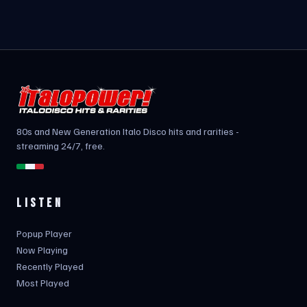
80s and New Generation Italo Disco hits and rarities -
streaming 24/7, free.
LISTEN
Popup Player
Now Playing
Recently Played
Most Played