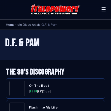
☰
Home
›
Italo Disco Artists
›
D.F. & Pam
D.F. & PAM
THE 80'S DISCOGRAPHY
On The Beat
1983
12"
Crash
Flash Into My Life