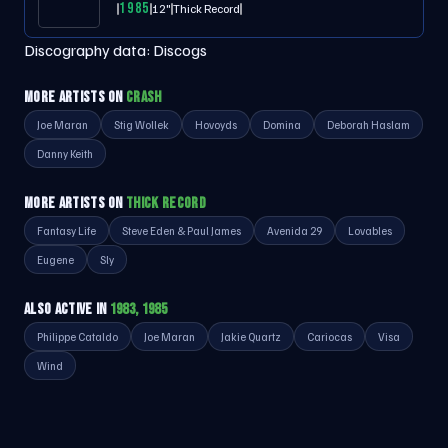
1985
12"
Thick Record
Discography data:
Discogs
MORE ARTISTS ON
CRASH
Joe Maran
Stig Wollek
Hovoyds
Domina
Deborah Haslam
Danny Keith
MORE ARTISTS ON
THICK RECORD
Fantasy Life
Steve Eden & Paul James
Avenida 29
Lovables
Eugene
Sly
ALSO ACTIVE IN
1983, 1985
Philippe Cataldo
Joe Maran
Jakie Quartz
Cariocas
Visa
Wind