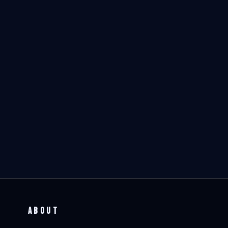
ABOUT