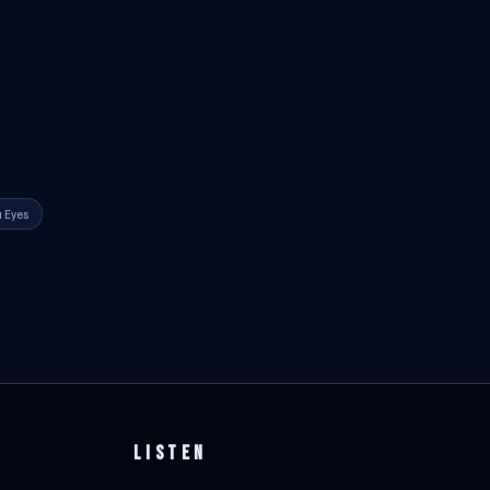
 Eyes
LISTEN