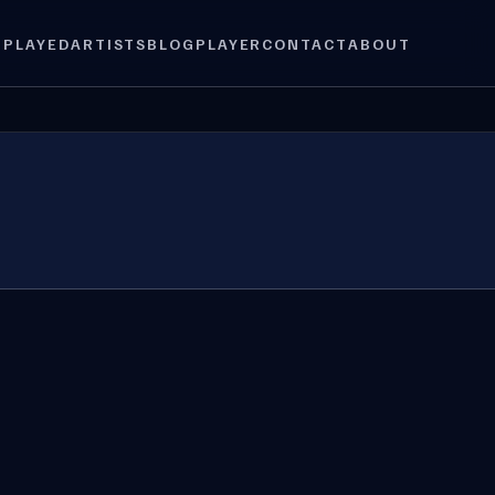
 PLAYED
ARTISTS
BLOG
PLAYER
CONTACT
ABOUT