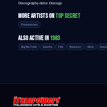
Discography data:
Discogs
MORE ARTISTS ON
TOP SECRET
Flashdancers
ALSO ACTIVE IN
1983
Big Ben Tribe
Gaucho
Felli
Raynard J.
Wind
Donna