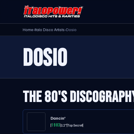
Home
›
Italo Disco Artists
›
Dosio
DOSIO
THE 80'S DISCOGRAPH
Dancin'
1983
12"
Top Secret