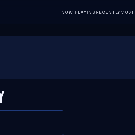
NOW PLAYING
RECENTLY
MOST
Y