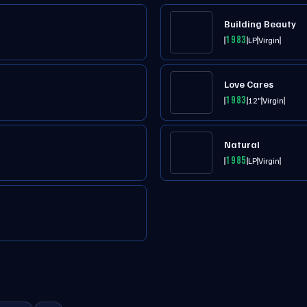
Building Beauty
1983
LP
Virgin
Love Cares
1983
12"
Virgin
Natural
1985
LP
Virgin