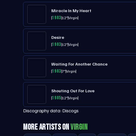
Miracle In My Heart
1983
12"
Virgin
Desire
1983
12"
Virgin
Waiting For Another Chance
1983
7"
Virgin
Shouting Out For Love
1985
12"
Virgin
Discography data:
Discogs
MORE ARTISTS ON
VIRGIN