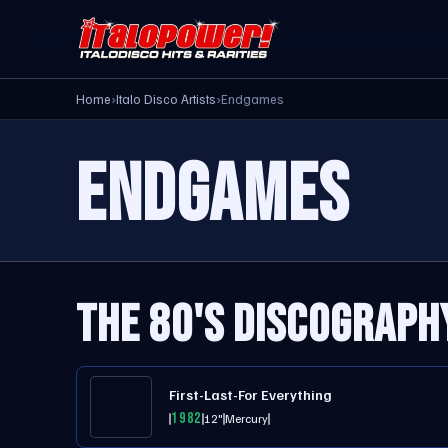
Home
›
Italo Disco Artists
›
Endgames
ENDGAMES
THE 80'S DISCOGRAPH
First-Last-For Everything
1982
12"
Mercury