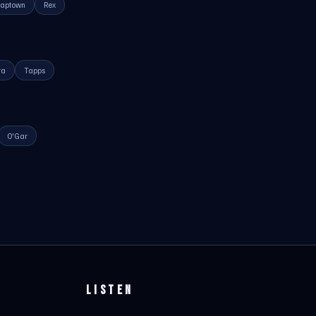
raptown
Rex
ra
Tapps
O'Gar
LISTEN