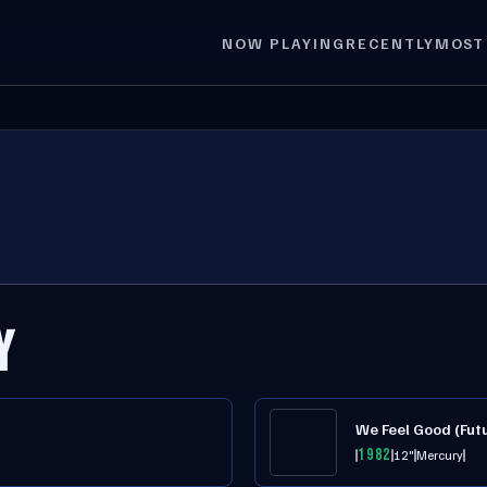
NOW PLAYING
RECENTLY
MOST
Y
We Feel Good (Futu
1982
12"
Mercury