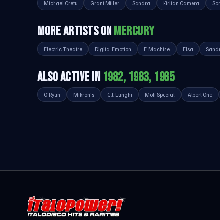
Michael Cretu
Grant Miller
Sandra
Kirlian Camera
Sc
MORE ARTISTS ON
MERCURY
Electric Theatre
Digital Emotion
F. Machine
Elsa
Sand
ALSO ACTIVE IN
1982, 1983, 1985
O'Ryan
Mikron's
G.J. Lunghi
Moti Special
Albert One