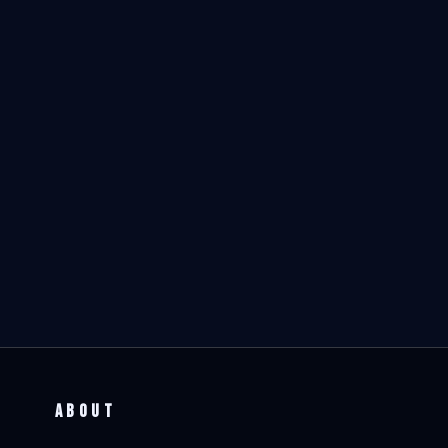
ABOUT