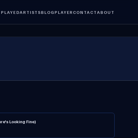
 PLAYED
ARTISTS
BLOG
PLAYER
CONTACT
ABOUT
re's Looking Fine)