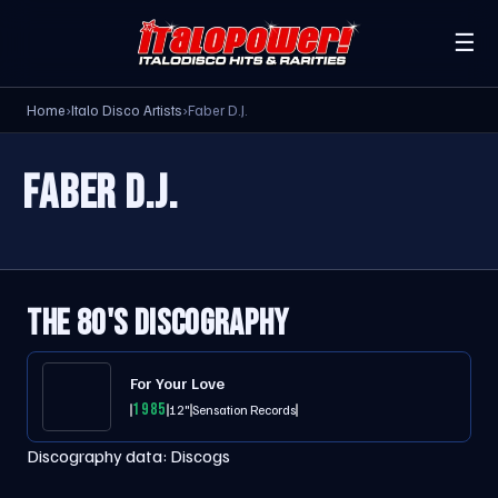
☰
Home
›
Italo Disco Artists
›
Faber D.J.
FABER D.J.
THE 80'S DISCOGRAPHY
For Your Love
1985
12"
Sensation Records
Discography data:
Discogs