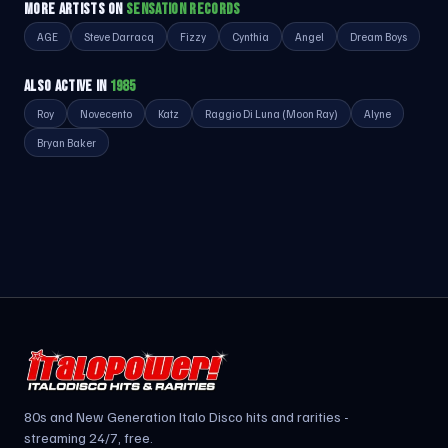
MORE ARTISTS ON
SENSATION RECORDS
AGE
Steve Darracq
Fizzy
Cynthia
Angel
Dream Boys
ALSO ACTIVE IN
1985
Roy
Novecento
Katz
Raggio Di Luna (Moon Ray)
Alyne
Bryan Baker
80s and New Generation Italo Disco hits and rarities -
streaming 24/7, free.