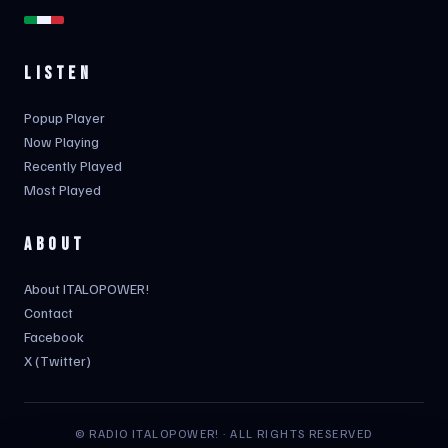
LISTEN
Popup Player
Now Playing
Recently Played
Most Played
ABOUT
About ITALOPOWER!
Contact
Facebook
X (Twitter)
© RADIO ITALOPOWER! · ALL RIGHTS RESERVED