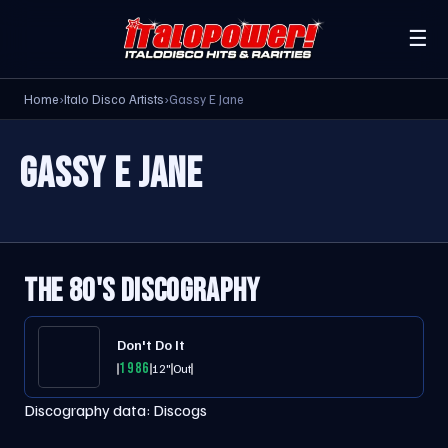
☰
Home
›
Italo Disco Artists
›
Gassy E Jane
GASSY E JANE
THE 80'S DISCOGRAPHY
Don't Do It
1986
12"
Out
Discography data:
Discogs