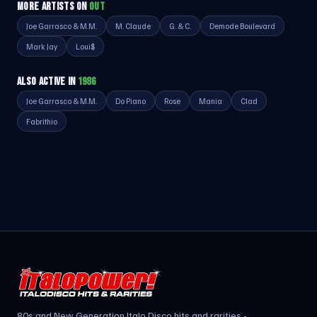
MORE ARTISTS ON
OUT
Joe Garrasco & M.M.
M. Claude
G. & C.
Demode Boulevard
Mark Jay
Loui$
ALSO ACTIVE IN
1986
Joe Garrasco & M.M.
Do Piano
Rose
Mania
Clad
Fabrithio
80s and New Generation Italo Disco hits and rarities -