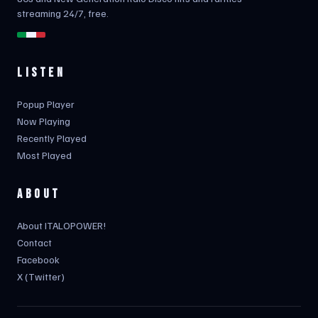
streaming 24/7, free.
LISTEN
Popup Player
Now Playing
Recently Played
Most Played
ABOUT
About ITALOPOWER!
Contact
Facebook
X (Twitter)