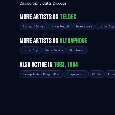
Discography data:
Discogs
MORE ARTISTS ON
TELDEC
Bolland & Bolland
Silver Pozzoli
Secret Lovers
London Boys
MORE ARTISTS ON
ULTRAPHONE
London Boys
Secret Service
Pink Project
ALSO ACTIVE IN
1983, 1984
Pineapples feat. Douglas Roop
Tanya Jackson
Charlie
Franc