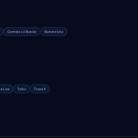
Carmelo La Bionda
Numero Uno
e Lise
Talko
Trans-X