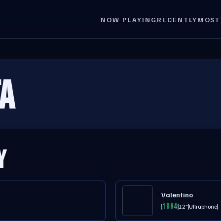
NOW PLAYING
RECENTLY
MOST
A
Y
Valentino
1984
12"
Ultraphone