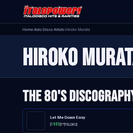
Home
›
Italo Disco Artists
›
Hiroko Murata
HIROKO MURAT
THE 80'S DISCOGRAPH
Let Me Down Easy
1983
7"
TELDEC