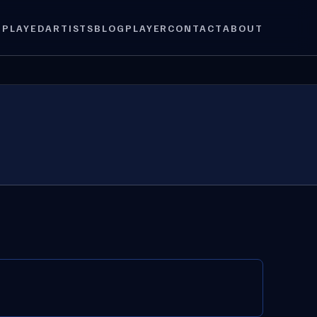
 PLAYED
ARTISTS
BLOG
PLAYER
CONTACT
ABOUT