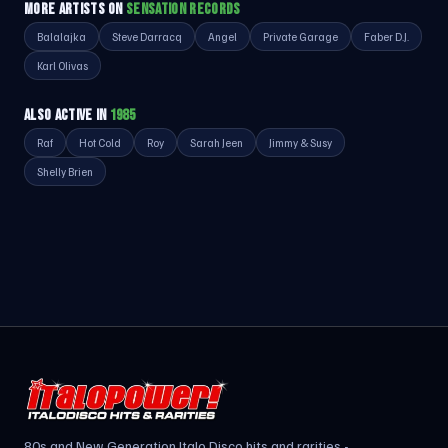
MORE ARTISTS ON
SENSATION RECORDS
Balalajka
Steve Darracq
Angel
Private Garage
Faber D.J.
Karl Olivas
ALSO ACTIVE IN
1985
Raf
Hot Cold
Roy
Sarah Jeen
Jimmy & Susy
Shelly Brien
80s and New Generation Italo Disco hits and rarities -