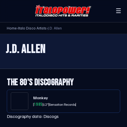
☰
Home
›
Italo Disco Artists
›
J.D. Allen
J.D. ALLEN
THE 80'S DISCOGRAPHY
Monkey
1985
12"
Sensation Records
Discography data:
Discogs