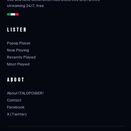
streaming 24/7, free.
LISTEN
Popup Player
Now Playing
Recently Played
Most Played
ABOUT
About ITALOPOWER!
Contact
Facebook
X (Twitter)