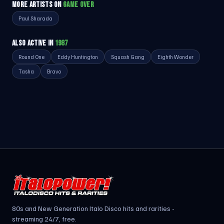
MORE ARTISTS ON
GAME OVER
Paul Sharada
ALSO ACTIVE IN
1987
Round One
Eddy Huntington
Squash Gang
Eighth Wonder
Tasha
Bravo
80s and New Generation Italo Disco hits and rarities -
streaming 24/7, free.