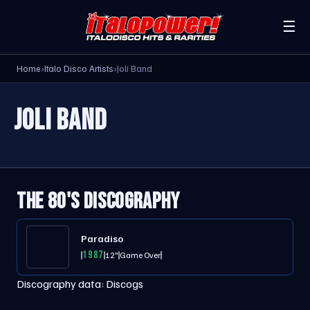
☰
Home
›
Italo Disco Artists
›
Joli Band
JOLI BAND
THE 80'S DISCOGRAPHY
Paradiso
1987
12"
Game Over
Discography data:
Discogs