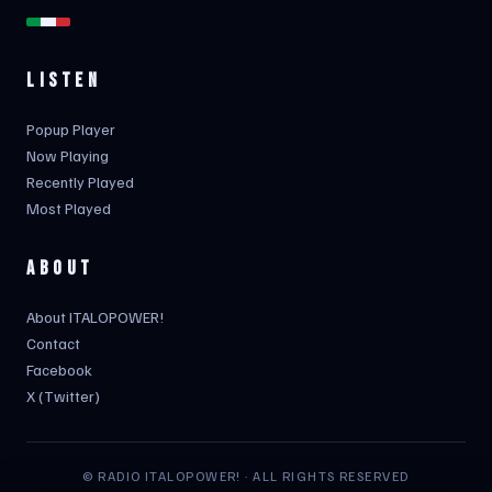
LISTEN
Popup Player
Now Playing
Recently Played
Most Played
ABOUT
About ITALOPOWER!
Contact
Facebook
X (Twitter)
© RADIO ITALOPOWER! · ALL RIGHTS RESERVED