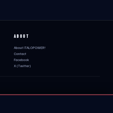
ABOUT
About ITALOPOWER!
Contact
Facebook
X (Twitter)