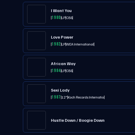
I Want You
1980
LP
CBS
Love Power
1982
LP
WEA International
African Way
1984
LP
CBS
Sexi Lady
1987
12"
Koch Records International
Hustle Down / Boogie Down