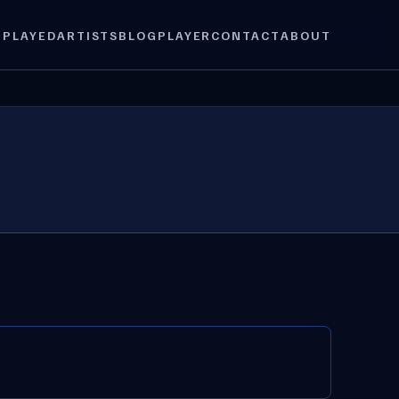
 PLAYED
ARTISTS
BLOG
PLAYER
CONTACT
ABOUT