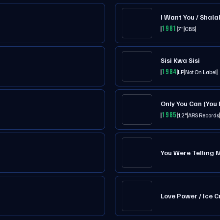
I Want You / Shalal
1981
7"
CBS
Sisi Kwa Sisi
1984
LP
Not On Label
Only You Can (You
1985
12"
ARS Records
You Were Telling 
Love Power / Ice