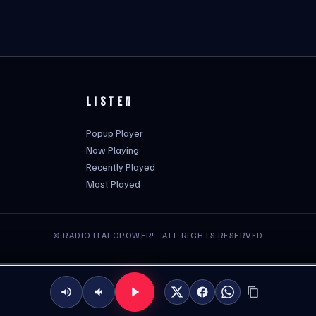
LISTEN
Popup Player
Now Playing
Recently Played
Most Played
© RADIO ITALOPOWER! · ALL RIGHTS RESERVED