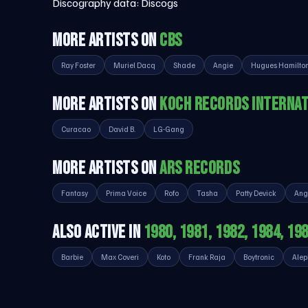
Discography data:
Discogs
MORE ARTISTS ON
CBS
Ray Foster
Muriel Dacq
Shade
Angie
Hugues Hamilto
MORE ARTISTS ON
KOCH RECORDS INTERNAT
Curacao
David B.
LG-Gang
MORE ARTISTS ON
ARS RECORDS
Fantasy
Prima Voice
Rofo
Tasha
Patty Devick
Ang
ALSO ACTIVE IN
1980, 1981, 1982, 1984, 19
Barbie
Max Coveri
Koto
Frank Raja
Boytronic
Alep