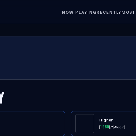
NOW PLAYING
RECENTLY
MOST
Y
Higher
1980
7"
Aladin