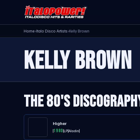
Home
›
Italo Disco Artists
›
Kelly Brown
KELLY BROWN
THE 80'S DISCOGRAPH
Higher
1980
LP
Aladin