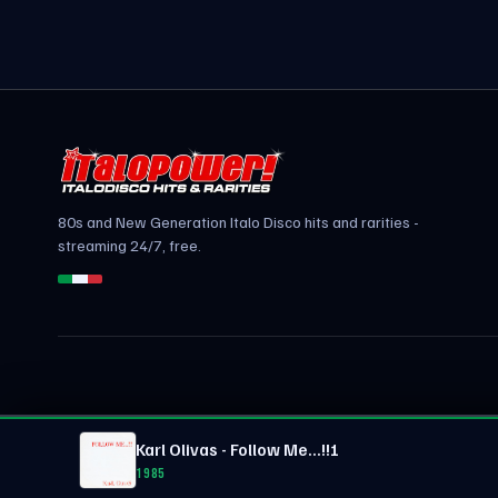
80s and New Generation Italo Disco hits and rarities -
streaming 24/7, free.
Karl Olivas - Follow Me...!!!
1985