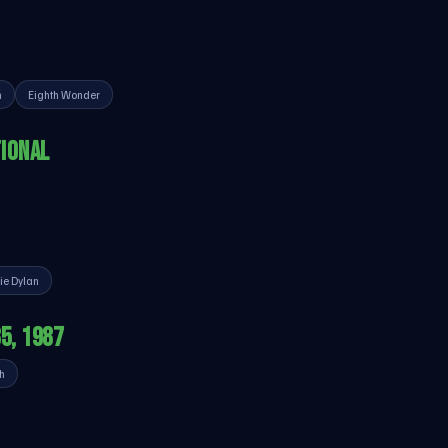
n
Eighth Wonder
IONAL
ie Dylan
85, 1987
h