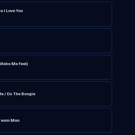
a I Love You
 Make Me Feel)
Me / Do The Boogie
 Cream Man