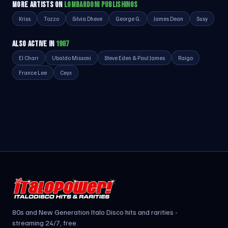
MORE ARTISTS ON
LOMBARDONI PUBLISHINGS
Kriss
Tozzo
Silvia Dheve
George G.
James Dean
Susy
ALSO ACTIVE IN
1987
El Charr
Ubaldo Missoni
Steve Eden & Paul James
Raigo
France Lee
Ceyx
80s and New Generation Italo Disco hits and rarities -
streaming 24/7, free.