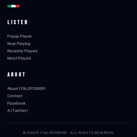
LISTEN
Popup Player
Now Playing
Recently Played
Most Played
ABOUT
About ITALOPOWER!
Contact
Facebook
X (Twitter)
© RADIO ITALOPOWER! · ALL RIGHTS RESERVED