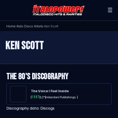
☰
Home
›
Italo Disco Artists
›
Ken Scott
KEN SCOTT
THE 80'S DISCOGRAPHY
The Voice I Feel Inside
1987
12"
Lombardoni Publishings
Discography data:
Discogs