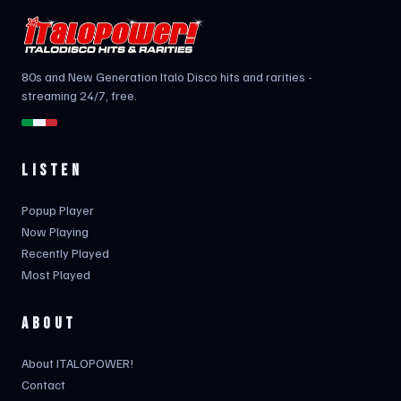
80s and New Generation Italo Disco hits and rarities -
streaming 24/7, free.
LISTEN
Popup Player
Now Playing
Recently Played
Most Played
ABOUT
About ITALOPOWER!
Contact