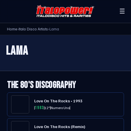
☰
Home
›
Italo Disco Artists
›
Lama
LAMA
THE 80'S DISCOGRAPHY
Love On The Rocks • 1993
1983
12"
Numero Uno
Love On The Rocks (Remix)