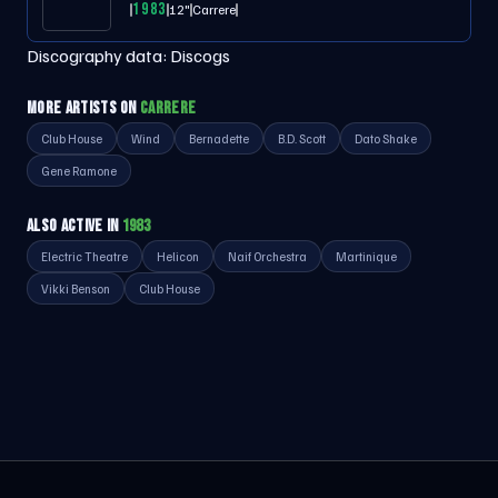
1983
12"
Carrere
Discography data:
Discogs
MORE ARTISTS ON
CARRERE
Club House
Wind
Bernadette
B.D. Scott
Dato Shake
Gene Ramone
ALSO ACTIVE IN
1983
Electric Theatre
Helicon
Naif Orchestra
Martinique
Vikki Benson
Club House