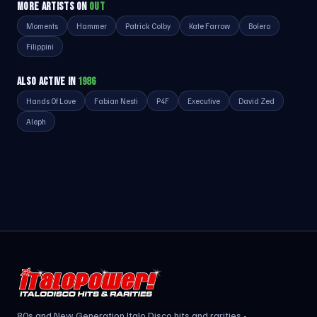
MORE ARTISTS ON
OUT
Moments
Hammer
Patrick Colby
Kate Farrow
Bolero
Filippini
ALSO ACTIVE IN
1986
Hands Of Love
Fabian Nesti
P4F
Executive
David Zed
Aleph
80s and New Generation Italo Disco hits and rarities -