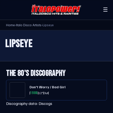
☰
Home
›
Italo Disco Artists
›
Lipseye
LIPSEYE
THE 80'S DISCOGRAPHY
Don't Worry / Bad Girl
1986
12"
Out
Discography data:
Discogs