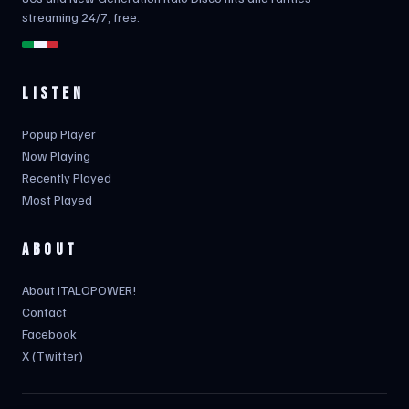
streaming 24/7, free.
LISTEN
Popup Player
Now Playing
Recently Played
Most Played
ABOUT
About ITALOPOWER!
Contact
Facebook
X (Twitter)