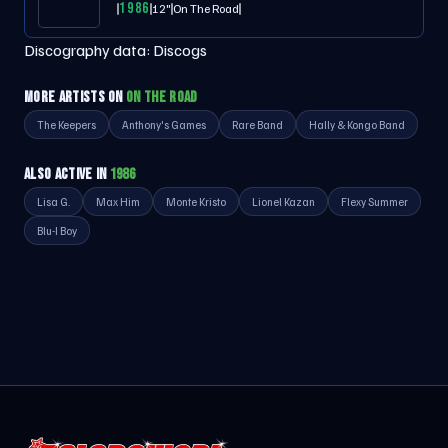
1986
12"
On The Road
Discography data:
Discogs
MORE ARTISTS ON
ON THE ROAD
The Keepers
Anthony's Games
Rare Band
Hally & Kongo Band
ALSO ACTIVE IN
1986
Lisa G.
Max Him
Monte Kristo
Lionel Kazan
Flexy Summer
Blu-I Boy