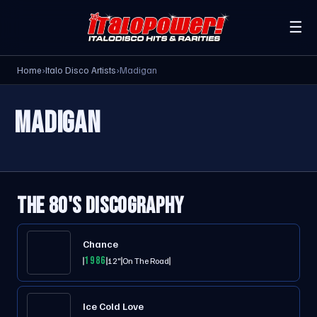
☰
Home
›
Italo Disco Artists
›
Madigan
MADIGAN
THE 80'S DISCOGRAPHY
Chance
1986
12"
On The Road
Ice Cold Love