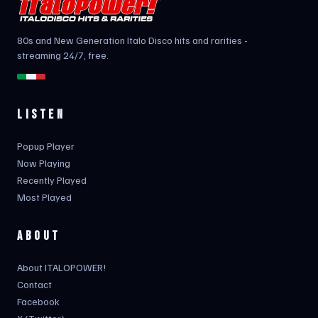
80s and New Generation Italo Disco hits and rarities -
streaming 24/7, free.
LISTEN
Popup Player
Now Playing
Recently Played
Most Played
ABOUT
About ITALOPOWER!
Contact
Facebook