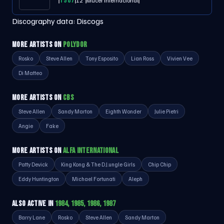
1987
12"
Mucer Internacional
Discography data:
Discogs
MORE ARTISTS ON
POLYDOR
Rosko
Steve Allen
Tony Esposito
Lian Ross
Vivien Vee
Di Matteo
MORE ARTISTS ON
CBS
Steve Allen
Sandy Marton
Eighth Wonder
Julie Pietri
Angie
Fake
MORE ARTISTS ON
ALFA INTERNATIONAL
Patty Devick
King Kong & The D.J.ungle Girls
Chip Chip
Eddy Huntington
Michael Fortunati
Aleph
ALSO ACTIVE IN
1984, 1985, 1986, 1987
Barry Lane
Rosko
Steve Allen
Sandy Marton