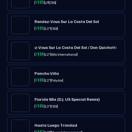
1985
LP
CBS
Rendez-Vous Sur La Costa Del Sol
1985
12"
CBS
Rendez-Vous Sur La Costa Del Sol / Don Quichotte
1986
12"
Alfa International
Pancho Villa
1986
12"
Polydor
Florida Mix (D.J. US Special Remix)
1986
12"
CBS
Hasta Luego Trinidad