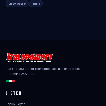
Eighth Wonder
Herbie
80s and New Generation Italo Disco hits and rarities -
streaming 24/7, free.
LISTEN
Popup Player