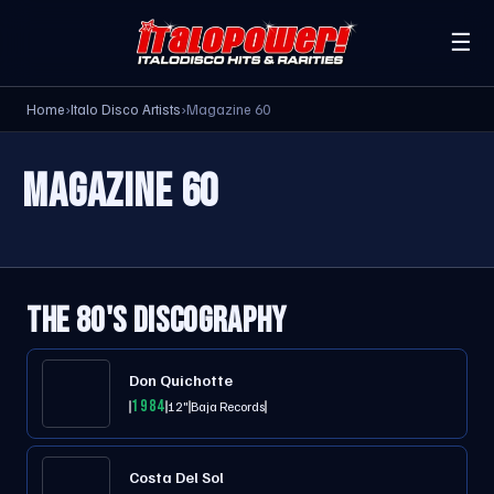
☰
Home
›
Italo Disco Artists
›
Magazine 60
MAGAZINE 60
THE 80'S DISCOGRAPHY
Don Quichotte
1984
12"
Baja Records
Costa Del Sol