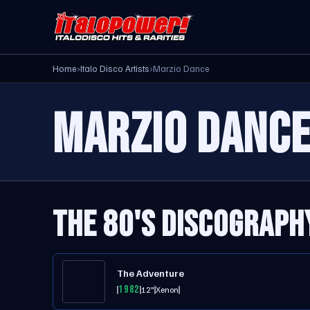
Home
›
Italo Disco Artists
›
Marzio Dance
MARZIO DANC
THE 80'S DISCOGRAPH
The Adventure
1982
12"
Xenon