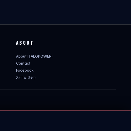
ABOUT
About ITALOPOWER!
Contact
Facebook
X (Twitter)