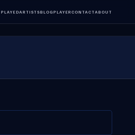
 PLAYED
ARTISTS
BLOG
PLAYER
CONTACT
ABOUT