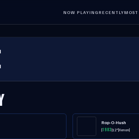
NOW PLAYING
RECENTLY
MOST
E
Y
Rap-O-Hush
1983
12"
Xenon