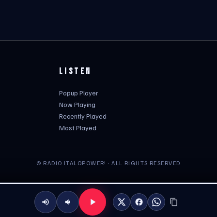
LISTEN
Popup Player
Now Playing
Recently Played
Most Played
© RADIO ITALOPOWER! · ALL RIGHTS RESERVED