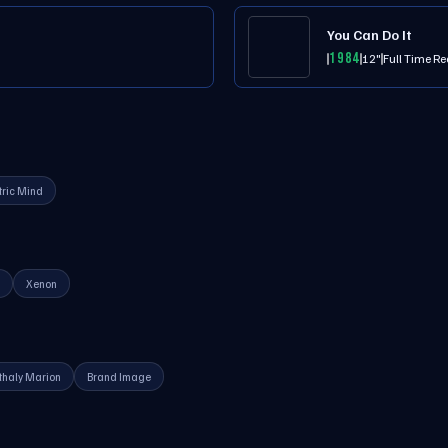
You Can Do It
1984
12"
Full Time Re
tric Mind
Xenon
thaly Marion
Brand Image