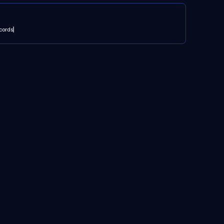
cords