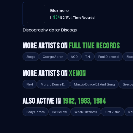
Marinero
1984
12"
Full Time Records
Discography data:
Discogs
MORE ARTISTS ON
FULL TIME RECORDS
Stage
George Aaron
AGO
T.H.
Paul Diamond
Elec
MORE ARTISTS ON
XENON
Next
Marzio Dance D.J.
Marzio Dance D.J. And Gang
Grecos
ALSO ACTIVE IN
1982, 1983, 1984
Body Games
Bo' Bellow
Witch Elizabeth
First Vision
Na