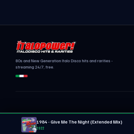
80s and New Generation Italo Disco hits and rarities -
streaming 24/7, free.
1984 - Give Me The Night (Extended Mix)
2022