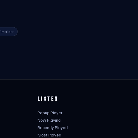
Timerider
LISTEN
Popup Player
Now Playing
Recently Played
Most Played