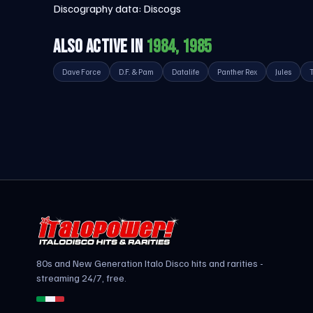
Discography data:
Discogs
ALSO ACTIVE IN
1984, 1985
Dave Force
D.F. & Pam
Datalife
Panther Rex
Jules
80s and New Generation Italo Disco hits and rarities -
streaming 24/7, free.