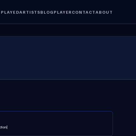
 PLAYED
ARTISTS
BLOG
PLAYER
CONTACT
ABOUT
ction