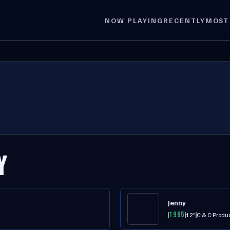
NOW PLAYING
RECENTLY
MOST
Y
Jenny
1985
12"
C & C Produ