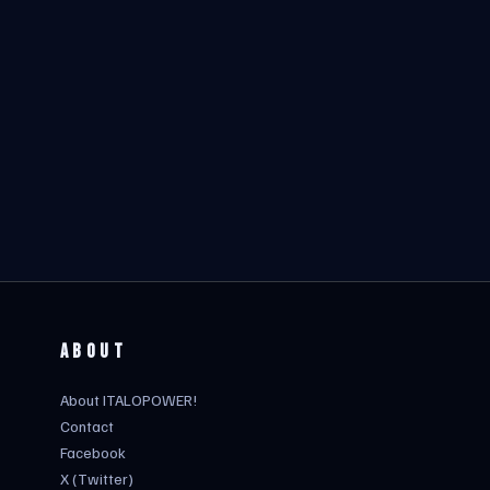
ABOUT
About ITALOPOWER!
Contact
Facebook
X (Twitter)