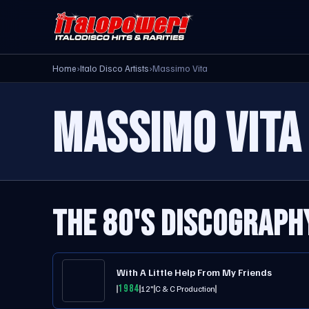
Home
›
Italo Disco Artists
›
Massimo Vita
MASSIMO VITA
THE 80'S DISCOGRAPH
With A Little Help From My Friends
1984
12"
C & C Production