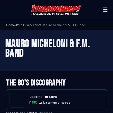
☰
Home
›
Italo Disco Artists
›
Mauro Micheloni & F.M. Band
MAURO MICHELONI & F.M.
BAND
THE 80'S DISCOGRAPHY
Looking For Love
1983
12"
Discomagic Records