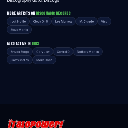
Discography data:
Discogs
MORE ARTISTS ON
DISCOMAGIC RECORDS
Jock Hattle
Clock On 5
Lee Marrow
M. Claude
Visa
Steve Martin
ALSO ACTIVE IN
1983
Bryvan Stage
Gary Low
Control D
Nathaly Marion
Jimmy McFoy
Mark Owen