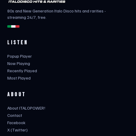
80s and New Generation Italo Disco hits and rarities -
streaming 24/7, free.
LISTEN
Popup Player
Now Playing
Recently Played
Most Played
ABOUT
About ITALOPOWER!
Contact
Facebook
X (Twitter)