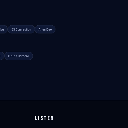
oka
ES Connection
Allen Dee
d
Kirlian Camera
LISTEN