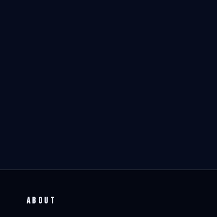
ABOUT