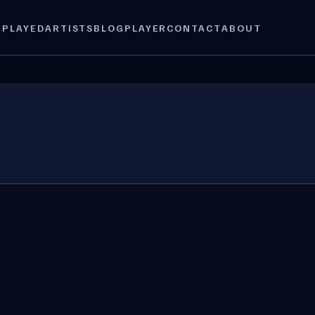
 PLAYED
ARTISTS
BLOG
PLAYER
CONTACT
ABOUT