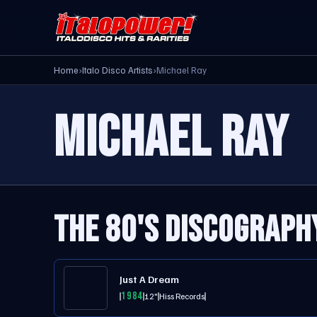
Home
›
Italo Disco Artists
›
Michael Ray
MICHAEL RAY
THE 80'S DISCOGRAPH
Just A Dream
1984
12"
Hiss Records