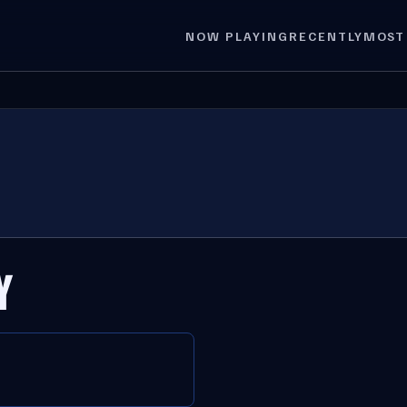
NOW PLAYING
RECENTLY
MOST
Y