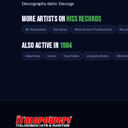
Discography data:
Discogs
MORE ARTISTS ON
HISS RECORDS
Mr. Rocambole
Raf Coney
Malcom And The Bad Girls
Bazo
ALSO ACTIVE IN
1984
Albert One
Xenon
Ciao Fellini
Jo Squillo Eletrix
I Wante