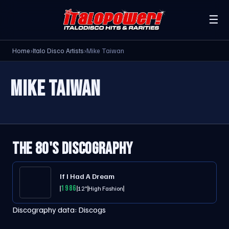
☰
Home
›
Italo Disco Artists
›
Mike Taiwan
MIKE TAIWAN
THE 80'S DISCOGRAPHY
If I Had A Dream
1986
12"
High Fashion
Discography data:
Discogs