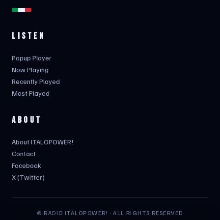
LISTEN
Popup Player
Now Playing
Recently Played
Most Played
ABOUT
About ITALOPOWER!
Contact
Facebook
X (Twitter)
© RADIO ITALOPOWER! · ALL RIGHTS RESERVED