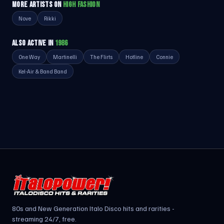
MORE ARTISTS ON
HIGH FASHION
Nove
Rikki
ALSO ACTIVE IN
1986
One Way
Martinelli
The Flirts
Hotline
Connie
Kel-Air & Band Band
80s and New Generation Italo Disco hits and rarities -
streaming 24/7, free.