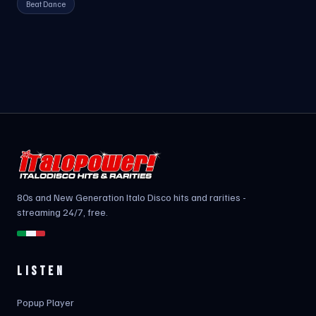
Beat Dance
80s and New Generation Italo Disco hits and rarities -
streaming 24/7, free.
LISTEN
Popup Player