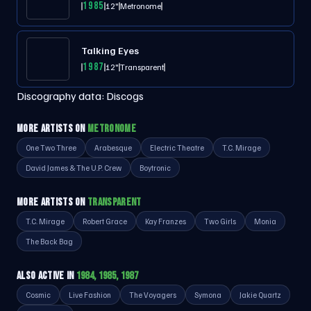
1985
12"
Metronome
Talking Eyes
1987
12"
Transparent
Discography data:
Discogs
MORE ARTISTS ON
METRONOME
One Two Three
Arabesque
Electric Theatre
T.C. Mirage
David James & The U.P. Crew
Boytronic
MORE ARTISTS ON
TRANSPARENT
T.C. Mirage
Robert Grace
Kay Franzes
Two Girls
Monia
The Back Bag
ALSO ACTIVE IN
1984, 1985, 1987
Cosmic
Live Fashion
The Voyagers
Symona
Jakie Quartz