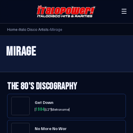
☰
Home
›
Italo Disco Artists
›
Mirage
MIRAGE
THE 80'S DISCOGRAPHY
Get Down
1984
12"
Metronome
No More No War