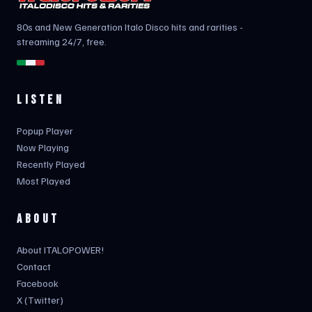
80s and New Generation Italo Disco hits and rarities -
streaming 24/7, free.
LISTEN
Popup Player
Now Playing
Recently Played
Most Played
ABOUT
About ITALOPOWER!
Contact
Facebook
X (Twitter)