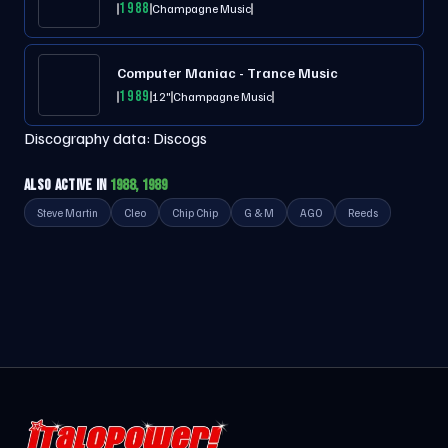
1988
Champagne Music
Computer Maniac - Trance Music
1989
12"
Champagne Music
Discography data:
Discogs
ALSO ACTIVE IN
1988, 1989
Steve Martin
Cleo
Chip Chip
G & M
AGO
Reeds