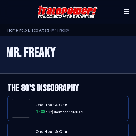
☰
Home
›
Italo Disco Artists
›
Mr. Freaky
MR. FREAKY
THE 80'S DISCOGRAPHY
One Hour & One
1988
12"
Champagne Music
One Hour & One