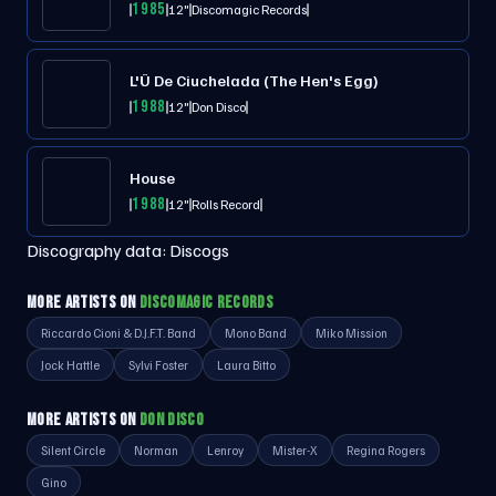
1985
12"
Discomagic Records
L'Ü De Ciuchelada (The Hen's Egg)
1988
12"
Don Disco
House
1988
12"
Rolls Record
Discography data:
Discogs
MORE ARTISTS ON
DISCOMAGIC RECORDS
Riccardo Cioni & D.J.F.T. Band
Mono Band
Miko Mission
Jock Hattle
Sylvi Foster
Laura Bitto
MORE ARTISTS ON
DON DISCO
Silent Circle
Norman
Lenroy
Mister-X
Regina Rogers
Gino