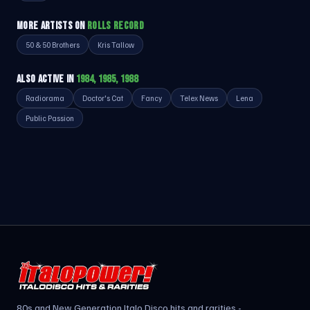
MORE ARTISTS ON
ROLLS RECORD
50 & 50 Brothers
Kris Tallow
ALSO ACTIVE IN
1984, 1985, 1988
Radiorama
Doctor's Cat
Fancy
Telex News
Lena
Public Passion
80s and New Generation Italo Disco hits and rarities -