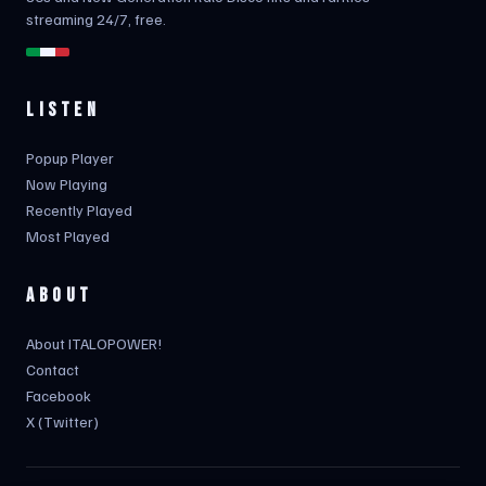
streaming 24/7, free.
LISTEN
Popup Player
Now Playing
Recently Played
Most Played
ABOUT
About ITALOPOWER!
Contact
Facebook
X (Twitter)