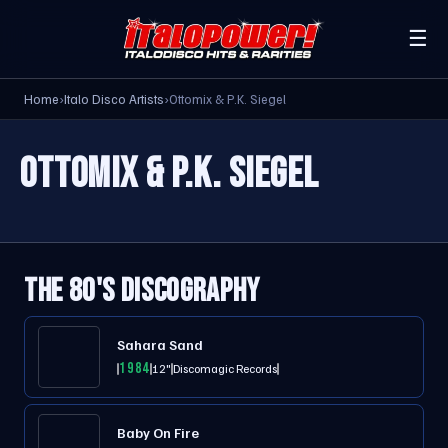
☰
Home
›
Italo Disco Artists
›
Ottomix & P.K. Siegel
OTTOMIX & P.K. SIEGEL
THE 80'S DISCOGRAPHY
Sahara Sand
1984
12"
Discomagic Records
Baby On Fire