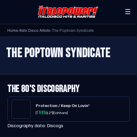
☰
Home
›
Italo Disco Artists
›
The Poptown Syndicate
THE POPTOWN SYNDICATE
THE 80'S DISCOGRAPHY
Protection / Keep On Lovin'
1985
12"
Eichhorn
Discography data:
Discogs