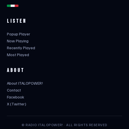
LISTEN
Popup Player
Now Playing
Recently Played
Most Played
ABOUT
About ITALOPOWER!
Contact
Facebook
X (Twitter)
© RADIO ITALOPOWER! · ALL RIGHTS RESERVED