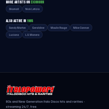
MORE ARTISTS ON
EICHHORN
Shamall
Nick Letizia
ALSO ACTIVE IN
1985
Sandy Marton
Geraldine
Moulin Rouge
Mike Cannon
Luciana
L.S. Manera
80s and New Generation Italo Disco hits and rarities -
streaming 24/7, free.