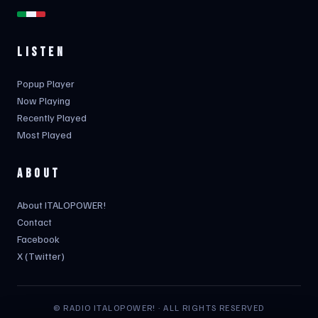
LISTEN
Popup Player
Now Playing
Recently Played
Most Played
ABOUT
About ITALOPOWER!
Contact
Facebook
X (Twitter)
© RADIO ITALOPOWER! · ALL RIGHTS RESERVED