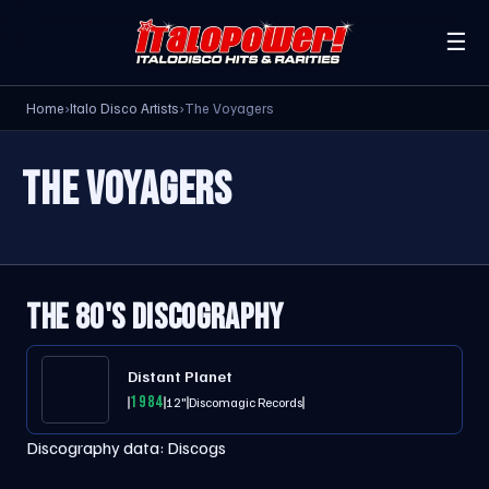
☰
Home
›
Italo Disco Artists
›
The Voyagers
THE VOYAGERS
THE 80'S DISCOGRAPHY
Distant Planet
1984
12"
Discomagic Records
Discography data:
Discogs