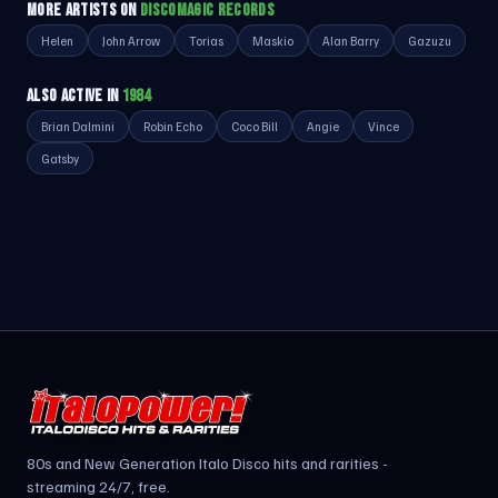
MORE ARTISTS ON
DISCOMAGIC RECORDS
Helen
John Arrow
Torias
Maskio
Alan Barry
Gazuzu
ALSO ACTIVE IN
1984
Brian Dalmini
Robin Echo
Coco Bill
Angie
Vince
Gatsby
80s and New Generation Italo Disco hits and rarities -
streaming 24/7, free.