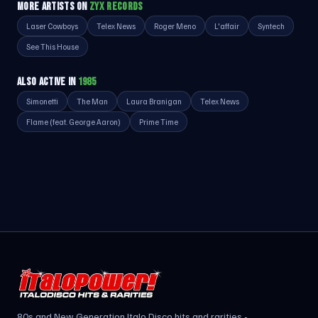
MORE ARTISTS ON
ZYX RECORDS
Laser Cowboys
Telex News
Roger Meno
L'affair
Syntech
See This House
ALSO ACTIVE IN
1985
Simonetti
The Man
Laura Branigan
Telex News
Flame (feat. George Aaron)
Prime Time
80s and New Generation Italo Disco hits and rarities -