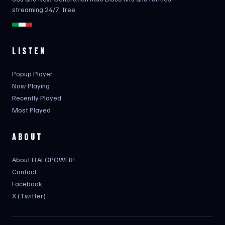
streaming 24/7, free.
LISTEN
Popup Player
Now Playing
Recently Played
Most Played
ABOUT
About ITALOPOWER!
Contact
Facebook
X (Twitter)