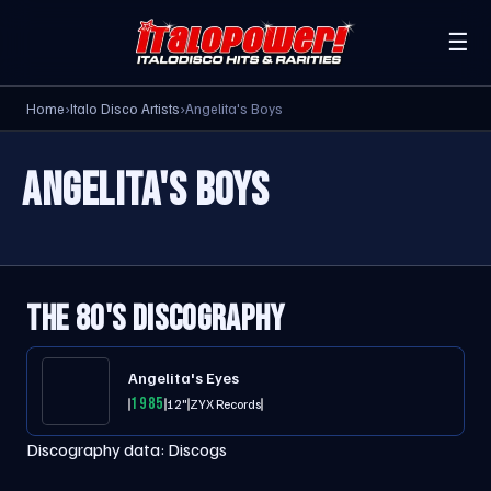
☰
Home
›
Italo Disco Artists
›
Angelita's Boys
ANGELITA'S BOYS
THE 80'S DISCOGRAPHY
Angelita's Eyes
1985
12"
ZYX Records
Discography data:
Discogs