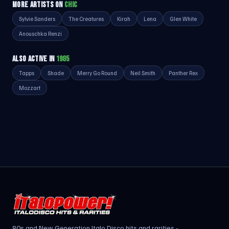
MORE ARTISTS ON
CHIC
Sylvie Sanders
The Creatures
Kirah
Lena
Glen White
Anouschka Renzi
ALSO ACTIVE IN
1985
Tapps
Shade
Merry Go Round
Neil Smith
Panther Rex
Mozzart
80s and New Generation Italo Disco hits and rarities -