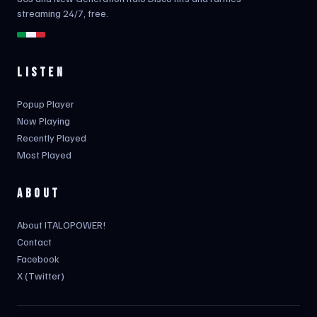
streaming 24/7, free.
LISTEN
Popup Player
Now Playing
Recently Played
Most Played
ABOUT
About ITALOPOWER!
Contact
Facebook
X (Twitter)