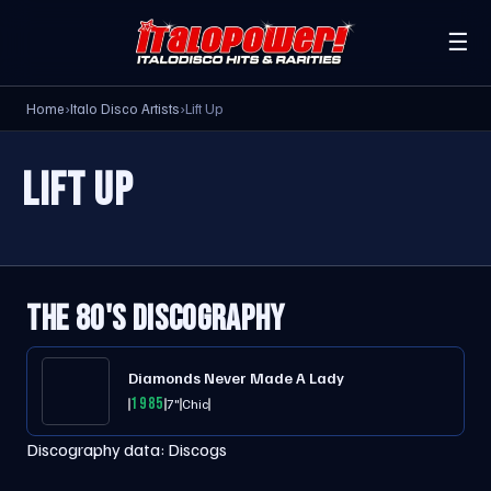
☰
Home
›
Italo Disco Artists
›
Lift Up
LIFT UP
THE 80'S DISCOGRAPHY
Diamonds Never Made A Lady
1985
7"
Chic
Discography data:
Discogs