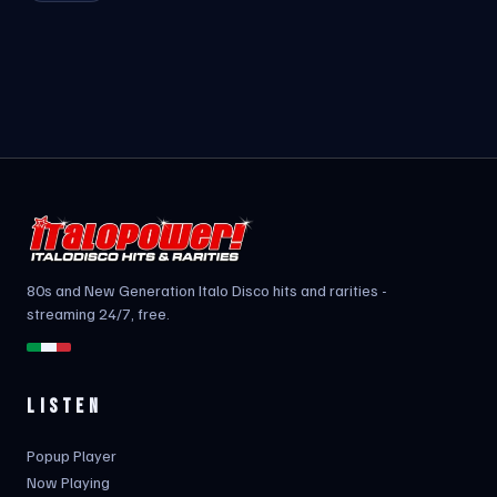
80s and New Generation Italo Disco hits and rarities -
streaming 24/7, free.
LISTEN
Popup Player
Now Playing