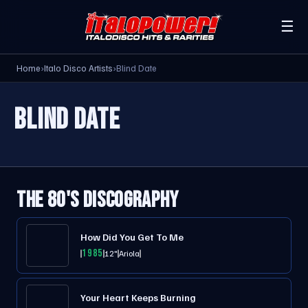
☰
Home
›
Italo Disco Artists
›
Blind Date
BLIND DATE
THE 80'S DISCOGRAPHY
How Did You Get To Me
1985
12"
Ariola
Your Heart Keeps Burning