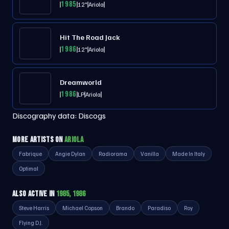
1985
12"
Ariola
Hit The Road Jack
1986
12"
Ariola
Dreamworld
1986
LP
Ariola
Discography data:
Discogs
MORE ARTISTS ON
ARIOLA
Fabrique
Angie Dylan
Radiorama
Vanilla
Made In Italy
Optimal
ALSO ACTIVE IN
1985, 1986
Steve Harris
Michael Copson
Brando
Paradiso
Roy
Flying D.J.