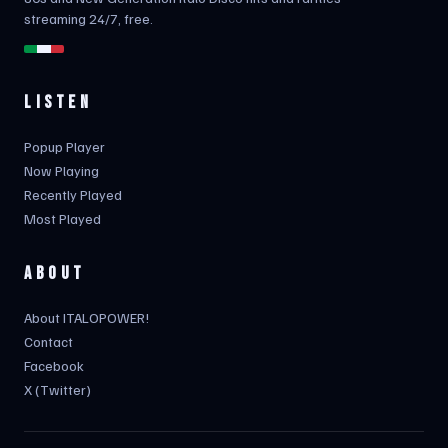
streaming 24/7, free.
LISTEN
Popup Player
Now Playing
Recently Played
Most Played
ABOUT
About ITALOPOWER!
Contact
Facebook
X (Twitter)