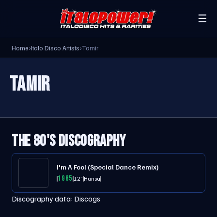
☰
Home
›
Italo Disco Artists
›
Tamir
TAMIR
THE 80'S DISCOGRAPHY
I'm A Fool (Special Dance Remix)
1985
12"
Hansa
Discography data:
Discogs