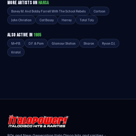
MORE ARTISTS ON
HANSA
Boney M. And Bobby Farrell With The School Rebels
Cartoon
John Christian
Cat Bassy
Herrey
Total Toly
ALSO ACTIVE IN
1985
M=P.B.
D.F. & Pam
Glamour Station
Sharon
Ryvon D.J.
Kristal
80s and New Generation Italo Disco hits and rarities -