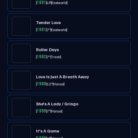
1981
LP
Eastworld
Tender Love
1981
7"
Eastworld
Roller Days
1982
7"
Trash
Love Is Just A Breath Away
1988
12"
Hansa
She's A Lady / Gringo
1989
7"
Hansa
It's A Game