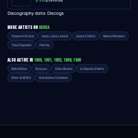
1989
LP
Hansa
Discography data:
Discogs
MORE ARTISTS ON
HANSA
Howard Grace
Jean Louis Levant
Jayne Collins
Kenny Masters
Tony Esposito
Herrey
ALSO ACTIVE IN
1980, 1981, 1982, 1988, 1989
Bob Salton
Gazuzu
Dato Shake
Jo Squillo Eletrix
Klein & M.B.O
Geraldine Cordean