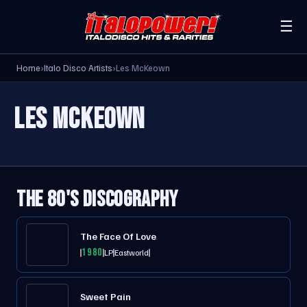
☰
Home
›
Italo Disco Artists
›
Les McKeown
LES MCKEOWN
THE 80'S DISCOGRAPHY
The Face Of Love
1980
LP
Eastworld
Sweet Pain