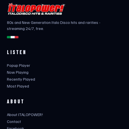
80s and New Generation Italo Disco hits and rarities -
streaming 24/7, free.
LISTEN
Popup Player
Now Playing
Recently Played
Most Played
ABOUT
About ITALOPOWER!
Contact
Facebook