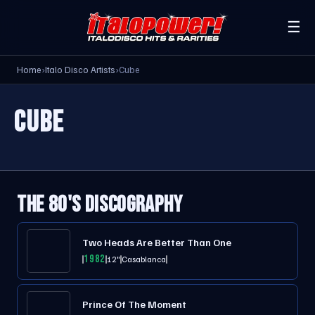
☰
Home
›
Italo Disco Artists
›
Cube
CUBE
THE 80'S DISCOGRAPHY
Two Heads Are Better Than One
1982
12"
Casablanca
Prince Of The Moment