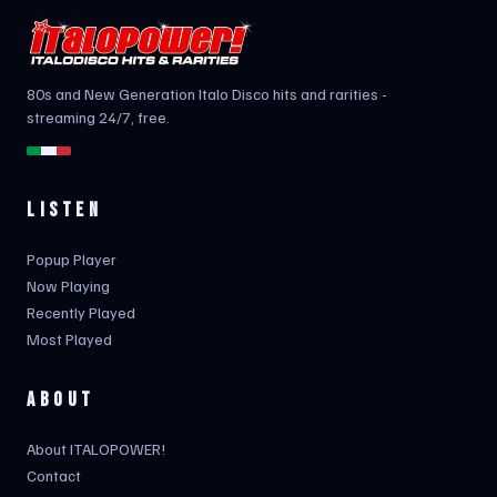
80s and New Generation Italo Disco hits and rarities -
streaming 24/7, free.
LISTEN
Popup Player
Now Playing
Recently Played
Most Played
ABOUT
About ITALOPOWER!
Contact