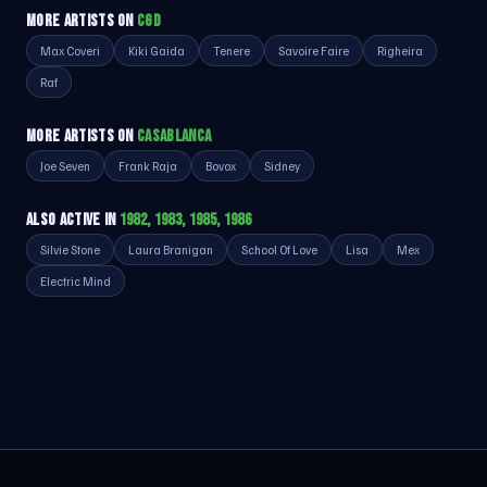
MORE ARTISTS ON
CGD
Max Coveri
Kiki Gaida
Tenere
Savoire Faire
Righeira
Raf
MORE ARTISTS ON
CASABLANCA
Joe Seven
Frank Raja
Bovox
Sidney
ALSO ACTIVE IN
1982, 1983, 1985, 1986
Silvie Stone
Laura Branigan
School Of Love
Lisa
Mex
Electric Mind