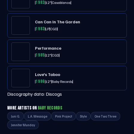
1983
12"
Casablanca
Can Can In The Garden
1983
LP
CGD
Performance
1985
12"
CGD
Love's Taboo
1986
12"
Baby Records
Discography data:
Discogs
MORE ARTISTS ON
BABY RECORDS
Juni G.
L.A. Message
Pink Project
Style
One Two Three
Jennifer Munday