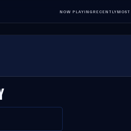
NOW PLAYING
RECENTLY
MOST
Y