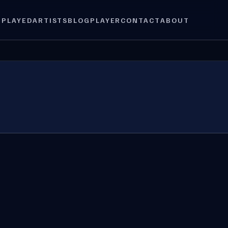
 PLAYED
ARTISTS
BLOG
PLAYER
CONTACT
ABOUT