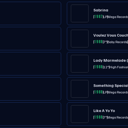
Sabrina
1987
LP
Mega Record
Voulez Vous Couc
1988
7"
Baby Records
Lady Marmelade (
1988
12"
High Fashio
Something Specia
1988
LP
Mega Record
Like A Yo Yo
1988
7"
Mega Record