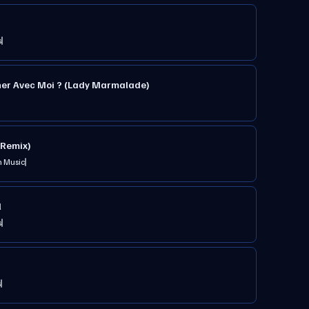
s
her Avec Moi ? (Lady Marmalade)
Remix)
n Music
l
s
s