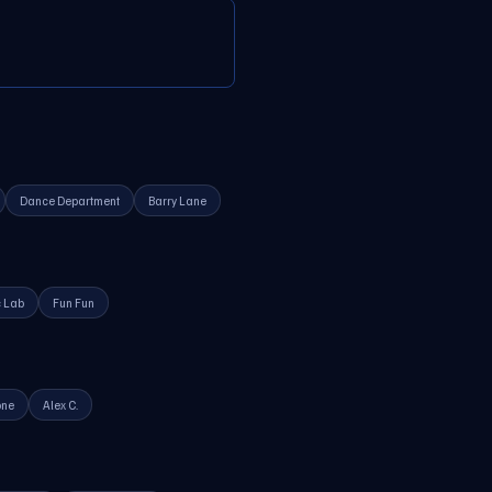
Dance Department
Barry Lane
 Lab
Fun Fun
one
Alex C.