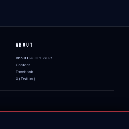
ABOUT
About ITALOPOWER!
Contact
Facebook
X (Twitter)