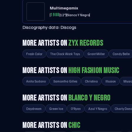
Multimegamix
1988
12"
Blanco Y Negro
Discography data:
Discogs
MORE ARTISTS ON
ZYX RECORDS
Fresh Color
The Clock Work Toys
Grant Miller
Candy Belle
MORE ARTISTS ON
HIGH FASHION MUSIC
Anita Sudano
Samantha Gilles
Christina
Illusion
Music
MORE ARTISTS ON
BLANCO Y NEGRO
Daydream
Green Ice
O'Ryan
Azul Y Negro
Charly Dan
MORE ARTISTS ON
CHIC