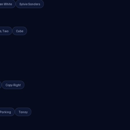
en White
Sylvie Sanders
e, Two
Cube
Copy-Right
Parking
Tanay