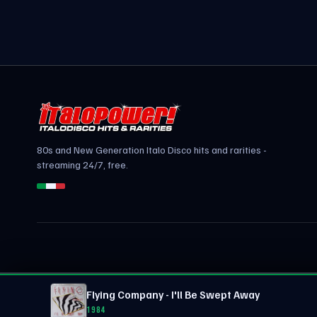
80s and New Generation Italo Disco hits and rarities -
streaming 24/7, free.
Flying Company - I'll Be Swept Away
1984