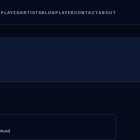
 PLAYED
ARTISTS
BLOG
PLAYER
CONTACT
ABOUT
 Music