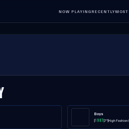
NOW PLAYING
RECENTLY
MOST
Y
Boys
1987
7"
High Fashion