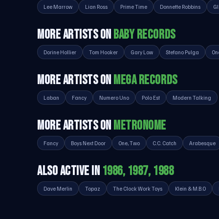
Lee Marrow
Lian Ross
Prime Time
Donnette Robbins
Gl
MORE ARTISTS ON
BABY RECORDS
Dorine Hollier
Tom Hooker
Gary Low
Stefano Pulga
On
MORE ARTISTS ON
MEGA RECORDS
Laban
Fancy
Numero Uno
Polo Est
Modern Talking
MORE ARTISTS ON
METRONOME
Fancy
Boys Next Door
One, Two
C.C. Catch
Arabesque
ALSO ACTIVE IN
1986, 1987, 1988
Dave Merlin
Topaz
The Clock Work Toys
Klein & M.B.O