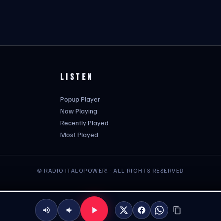
LISTEN
Popup Player
Now Playing
Recently Played
Most Played
© RADIO ITALOPOWER! · ALL RIGHTS RESERVED