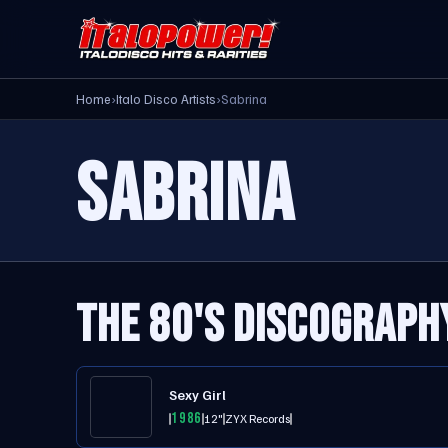
Home
›
Italo Disco Artists
›
Sabrina
SABRINA
THE 80'S DISCOGRAPH
Sexy Girl
1986
12"
ZYX Records