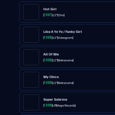
Hot Girl
1987
12"
Chic
Like A Yo Yo / Funky Girl
1988
12"
Videogram
All Of Me
1988
12"
Metronome
My Chico
1988
12"
Metronome
Super Sabrina
1988
LP
Mega Records