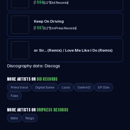
1984
12"
Did Records
Keep On Driving
1987
12"
UniPress Records
Dear Sir... (Remix) / Love Me Like I Do (Remix)
Discography data:
Discogs
MORE ARTISTS ON
DID RECORDS
Prima Voice
Digital Game
Lucia
Control D
S.P. Clan
Fake
MORE ARTISTS ON
UNIPRESS RECORDS
Katia
Raigo