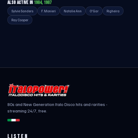
ALSO ACTIVE IN
1984, 1987
Sylvie Sanders
F. Monieri
Natalie Ann
O'Gar
Righeira
Ray Cooper
80s and New Generation Italo Disco hits and rarities -
streaming 24/7, free.
LISTEN