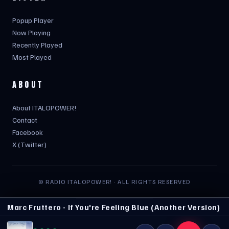
Popup Player
Now Playing
Recently Played
Most Played
ABOUT
About ITALOPOWER!
Contact
Facebook
X (Twitter)
© RADIO ITALOPOWER! · ALL RIGHTS RESERVED
Marc Fruttero - If You're Feeling Blue (Another Version)