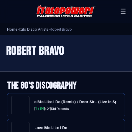
☰
Home
›
Italo Disco Artists
›
Robert Bravo
ROBERT BRAVO
THE 80'S DISCOGRAPHY
Subway / Love Me Like I Do (Remix) / Dear Sir... (Live In Spain)
1984
12"
Did Records
Love Me Like I Do