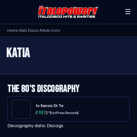
☰
Home
›
Italo Disco Artists
›
Katia
KATIA
THE 80'S DISCOGRAPHY
Io Senza Di Te
1987
7"
UniPress Records
Discography data:
Discogs