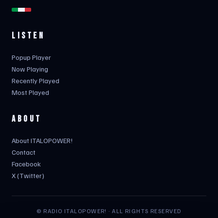
LISTEN
Popup Player
Now Playing
Recently Played
Most Played
ABOUT
About ITALOPOWER!
Contact
Facebook
X (Twitter)
© RADIO ITALOPOWER! · ALL RIGHTS RESERVED