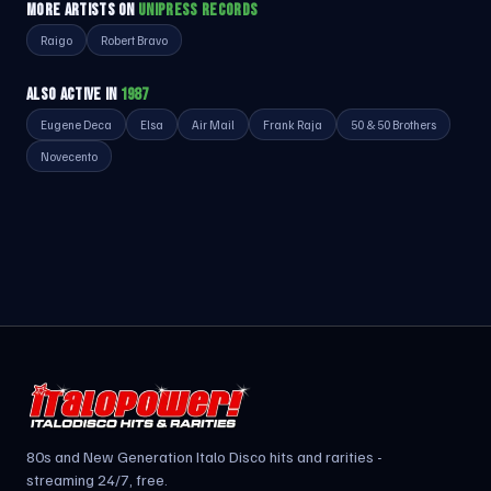
MORE ARTISTS ON
UNIPRESS RECORDS
Raigo
Robert Bravo
ALSO ACTIVE IN
1987
Eugene Deca
Elsa
Air Mail
Frank Raja
50 & 50 Brothers
Novecento
80s and New Generation Italo Disco hits and rarities -
streaming 24/7, free.